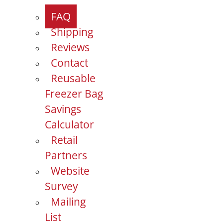
FAQ
Shipping
Reviews
Contact
Reusable
Freezer Bag
Savings
Calculator
Retail
Partners
Website
Survey
Mailing
List