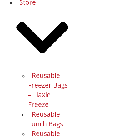
Store
Reusable
Freezer Bags
– Flaxie
Freeze
Reusable
Lunch Bags
Reusable