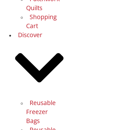
Quilts
Shopping
Cart
Discover
Reusable
Freezer
Bags
Reusable