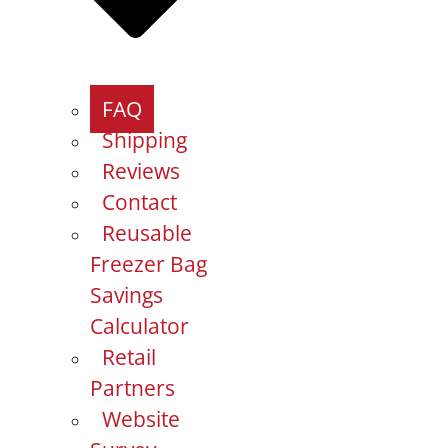
FAQ
Shipping
Reviews
Contact
Reusable
Freezer Bag
Savings
Calculator
Retail
Partners
Website