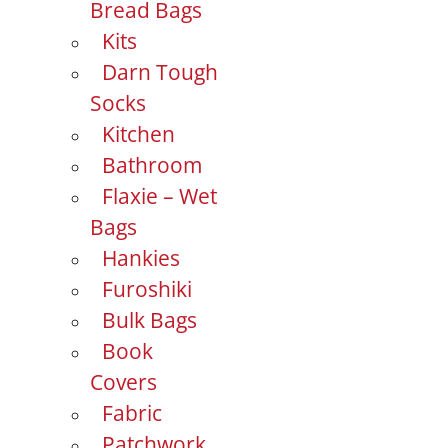
Bread Bags
Kits
Darn Tough
Socks
Kitchen
Bathroom
Flaxie – Wet
Bags
Hankies
Furoshiki
Bulk Bags
Book
Covers
Fabric
Patchwork