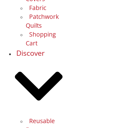
Fabric
Patchwork
Quilts
Shopping
Cart
Discover
Reusable