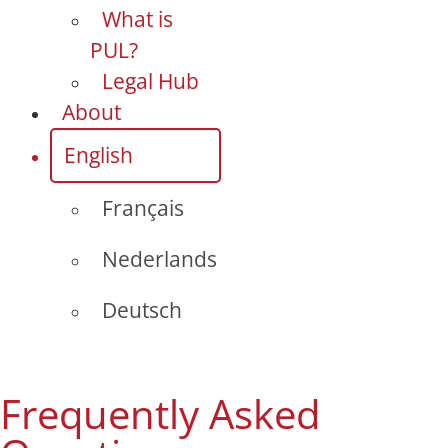
What is
PUL?
Legal Hub
About
English
Français
Nederlands
Deutsch
Frequently Asked