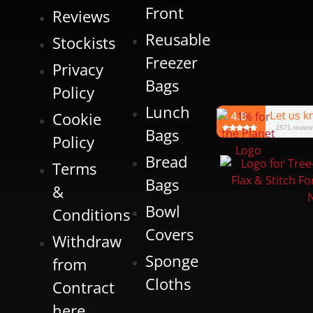
Front
Reviews
Reusable
Stockists
Freezer
Privacy
Bags
Policy
Lunch
Cookie
Bags
Policy
Bread
Terms
Bags
&
Bowl
Conditions
Covers
Withdraw
Sponge
from
Cloths
Contract
here