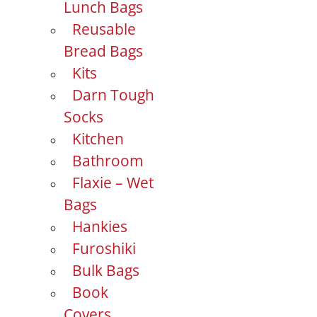
Lunch Bags
Reusable
Bread Bags
Kits
Darn Tough
Socks
Kitchen
Bathroom
Flaxie – Wet
Bags
Hankies
Furoshiki
Bulk Bags
Book
Covers