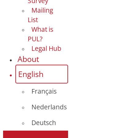
Survey
Mailing
List
What is
PUL?
Legal Hub
About
English
Français
Nederlands
Deutsch