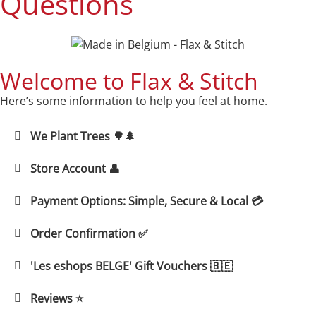
Questions
Welcome to Flax & Stitch
Here’s some information to help you feel at home.
We Plant Trees 🌳🌲
Store Account 👤
Payment Options: Simple, Secure & Local 💳
Order Confirmation ✅
'Les eshops BELGE' Gift Vouchers 🇧🇪
Reviews ⭐