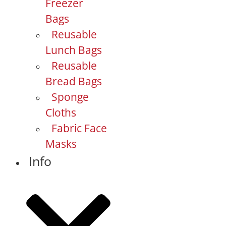
Freezer
Bags
Reusable
Lunch Bags
Reusable
Bread Bags
Sponge
Cloths
Fabric Face
Masks
Info