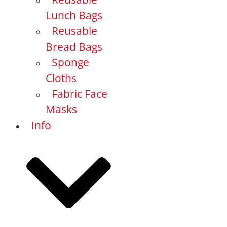
Lunch Bags
Reusable
Bread Bags
Sponge
Cloths
Fabric Face
Masks
Info