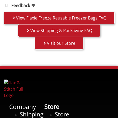
Feedback 💬
View Flaxie Freeze Reusable Freezer Bags FAQ
View Shipping & Packaging FAQ
Visit our Store
Company
Store
Shipping
Store