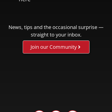
News, tips and the occasional surprise —
straight to your inbox.
Join our Community