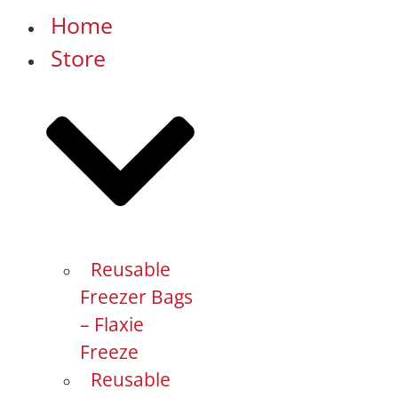
Home
Store
Reusable
Freezer Bags
– Flaxie
Freeze
Reusable