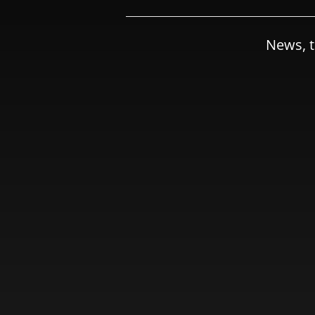
News, t