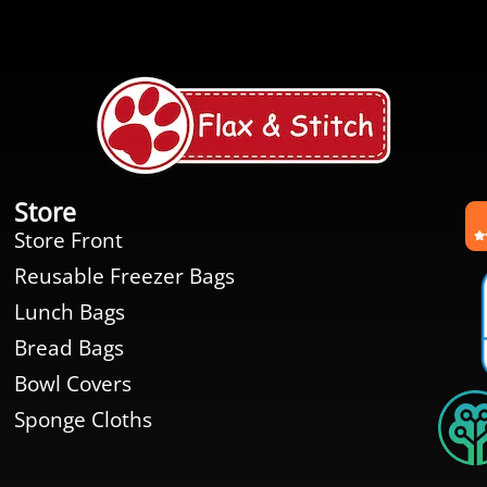
Store
Store Front
Reusable Freezer Bags
Lunch Bags
Bread Bags
Bowl Covers
Sponge Cloths