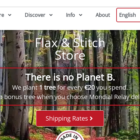
re
Discover
Info
About
English
Flax & Stitch
Store
There is no Planet B.
We plant
1 tree
for every
€20
you spend.
 a bonus tree when you choose Mondial Relay deli
Shipping Rates