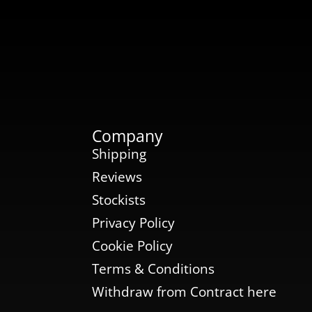
Company
Shipping
Reviews
Stockists
Privacy Policy
Cookie Policy
Terms & Conditions
Withdraw from Contract here