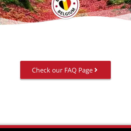
Check our FAQ Page