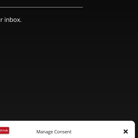
r inbox.
Manage Consent