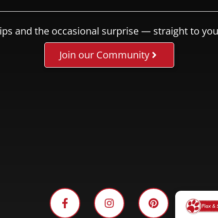
ips and the occasional surprise — straight to you
Join our Community