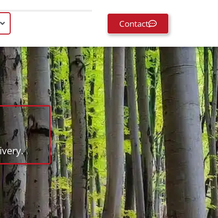
Contact
very.