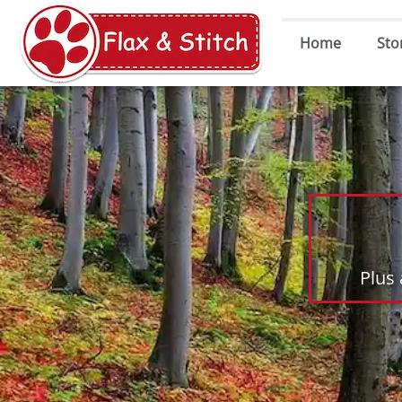
Home
Sto
Plus