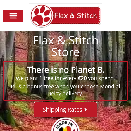
Flax & Stitch
Store
There is no Planet B.
We plant
1 tree
for every
€20
you spend.
Plus a bonus tree when you choose Mondial
Relay delivery.
Shipping Rates