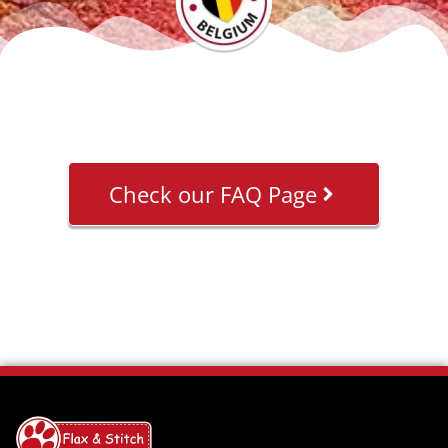
Check our FAQ Page