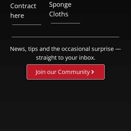
Sponge
Contract
Cloths
here
News, tips and the occasional surprise —
straight to your inbox.
Join our Community