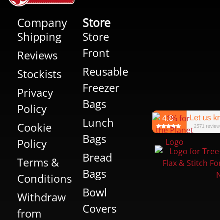
Company
Store
Shipping
Store
Front
Reviews
Reusable
Stockists
Freezer
Privacy
Bags
Policy
Lunch
Cookie
Bags
Policy
Bread
Terms &
Bags
Conditions
Bowl
Withdraw
Covers
from