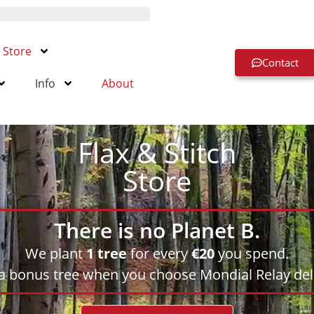
Store
Contact
Info
About
Flax & Stitch
Store
There is no Planet B.
We plant
1 tree
for every
€20
you spend.
 a bonus tree when you choose Mondial Relay deli