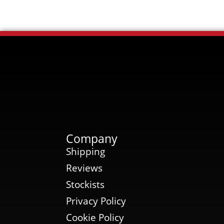
Company
Shipping
Reviews
Stockists
Privacy Policy
Cookie Policy