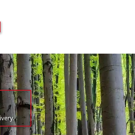
very.