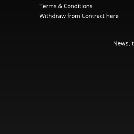
Terms & Conditions
Withdraw from Contract here
News, t