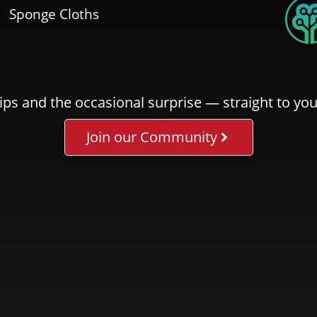
Sponge Cloths
ips and the occasional surprise — straight to you
Join our Community