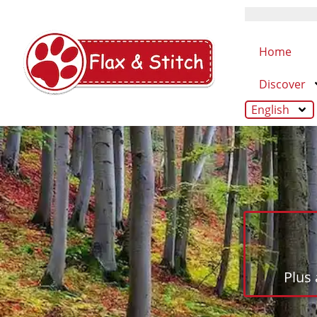
Home
Discover
English
Plus