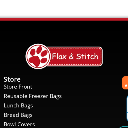
Store
Store Front
Reusable Freezer Bags
Lunch Bags
Bread Bags
Bowl Covers