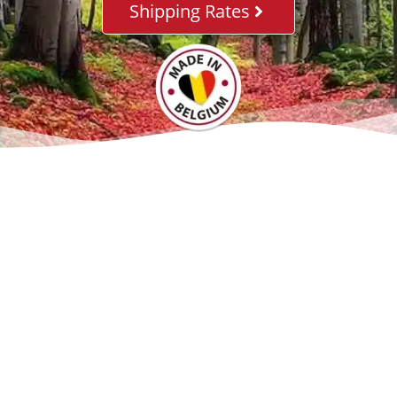
Shipping Rates