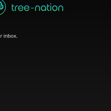
r inbox.