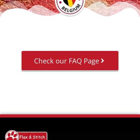
Check our FAQ Page