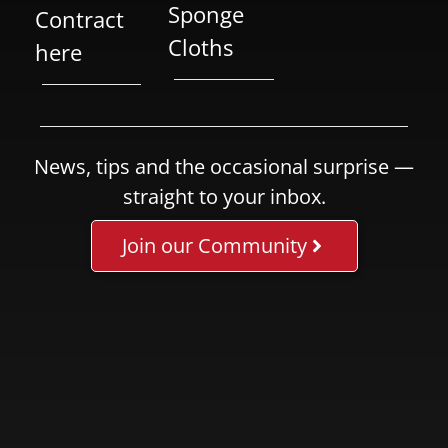
Sponge
Contract
Cloths
here
News, tips and the occasional surprise —
straight to your inbox.
Join our Community