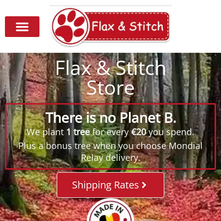
Flax & Stitch
Store
There is no Planet B.
We plant
1 tree
for every
€20
you spend.
Plus a bonus tree when you choose Mondial
Relay delivery.
Shipping Rates