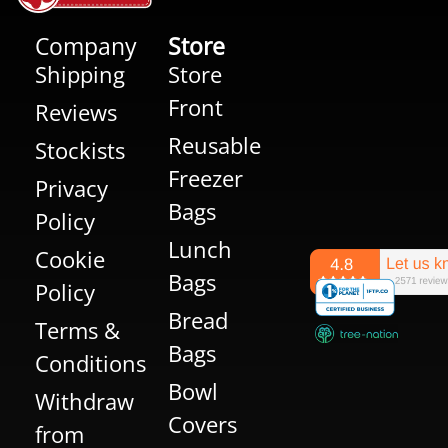
Company
Store
Shipping
Store
Front
Reviews
Reusable
Stockists
Freezer
Privacy
Bags
Policy
Lunch
Cookie
Bags
Policy
Bread
Terms &
Bags
Conditions
Bowl
Withdraw
Covers
from