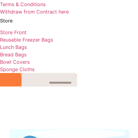
Terms & Conditions
Withdraw from Contract here
Store
Store Front
Reusable Freezer Bags
Lunch Bags
Bread Bags
Bowl Covers
Sponge Cloths