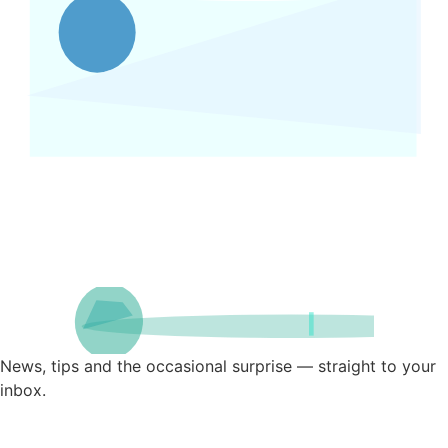
News, tips and the occasional surprise — straight to your
inbox.