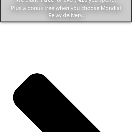
Plus a bonus tree when you choose Mondial
Relay delivery.