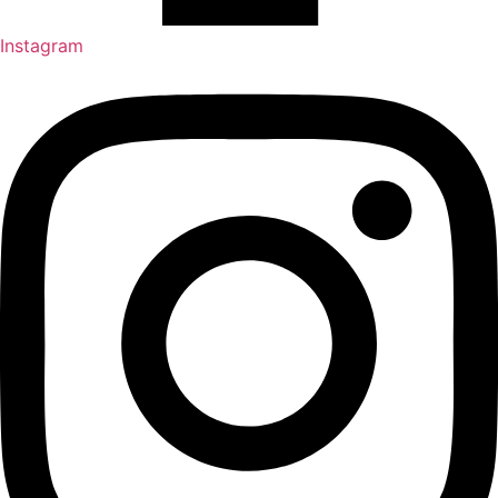
Instagram