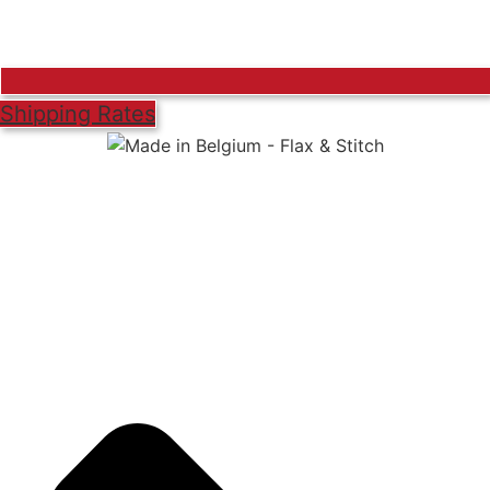
Shipping Rates