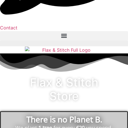
Contact
Flax & Stitch
Store
There is no Planet B.
We plant
1 tree
for every
€20
you spend.