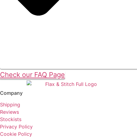
Check our FAQ Page
Company
Shipping
Reviews
Stockists
Privacy Policy
Cookie Policy