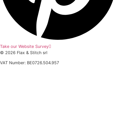
Take our Website Survey
© 2026 Flax & Stitch srl
VAT Number: BE0726.504.957