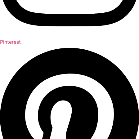
Pinterest