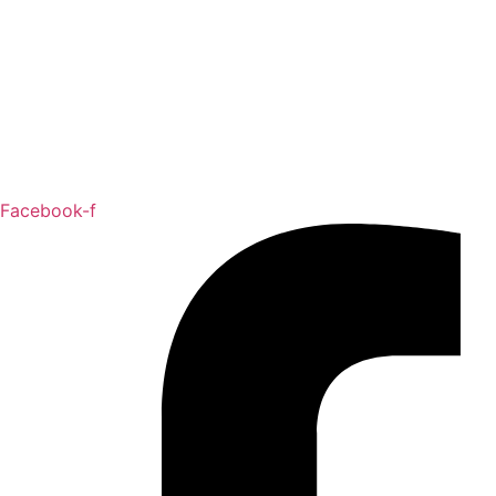
Facebook-f