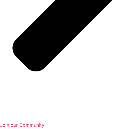
Join our Community