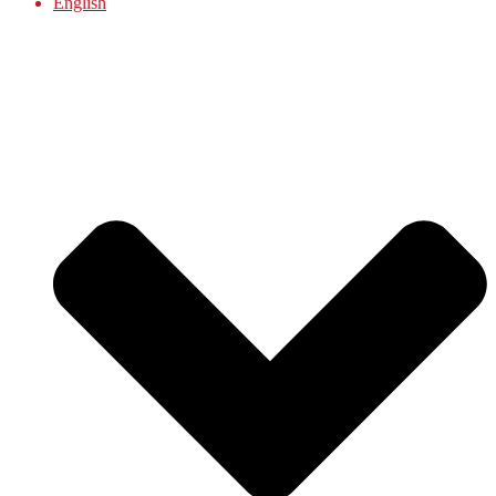
English