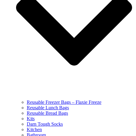
Reusable Freezer Bags – Flaxie Freeze
Reusable Lunch Bags
Reusable Bread Bags
Kits
Darn Tough Socks
Kitchen
Bathroom