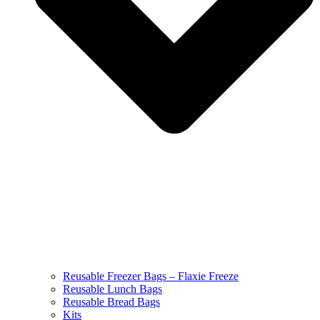
Reusable Freezer Bags – Flaxie Freeze
Reusable Lunch Bags
Reusable Bread Bags
Kits