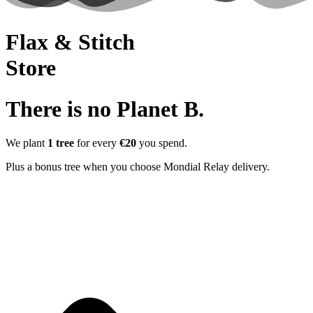
Flax & Stitch
Store
There is no Planet B.
We plant
1 tree
for every
€20
you spend.
Plus a bonus tree when you choose Mondial Relay delivery.