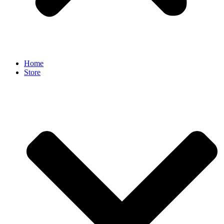
Home
Store