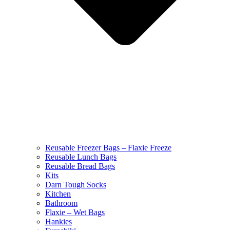
Reusable Freezer Bags – Flaxie Freeze
Reusable Lunch Bags
Reusable Bread Bags
Kits
Darn Tough Socks
Kitchen
Bathroom
Flaxie – Wet Bags
Hankies