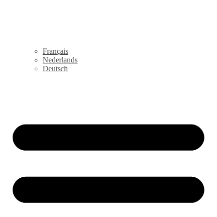
Français
Nederlands
Deutsch