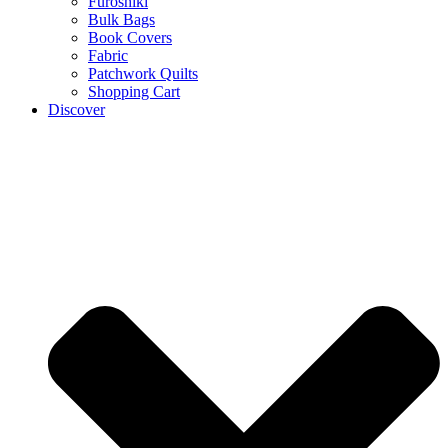
Furoshiki
Bulk Bags
Book Covers
Fabric
Patchwork Quilts
Shopping Cart
Discover