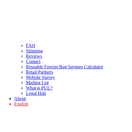
FAQ
Shipping
Reviews
Contact
Reusable Freezer Bag Savings Calculator
Retail Partners
Website Survey
Mailing List
What is PUL?
Legal Hub
About
English