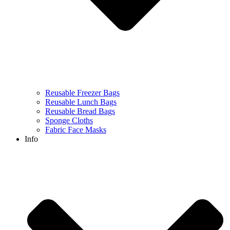
Reusable Freezer Bags
Reusable Lunch Bags
Reusable Bread Bags
Sponge Cloths
Fabric Face Masks
Info