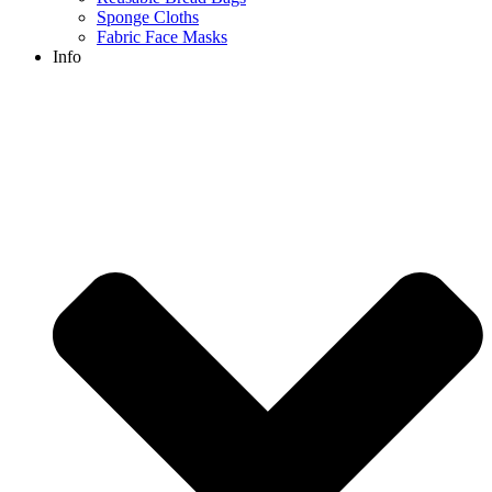
Sponge Cloths
Fabric Face Masks
Info