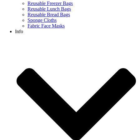
Reusable Freezer Bags
Reusable Lunch Bags
Reusable Bread Bags
Sponge Cloths
Fabric Face Masks
Info