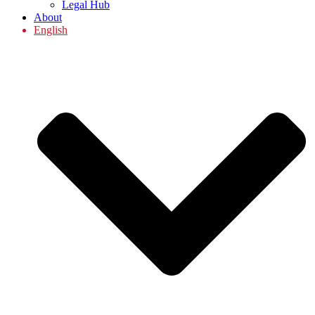
Legal Hub
About
English