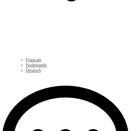
Français
Nederlands
Deutsch