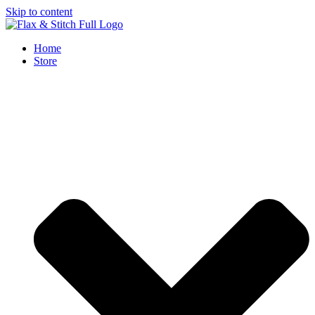
Skip to content
Home
Store