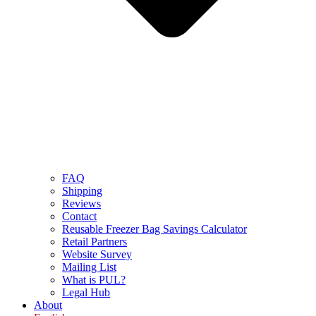
FAQ
Shipping
Reviews
Contact
Reusable Freezer Bag Savings Calculator
Retail Partners
Website Survey
Mailing List
What is PUL?
Legal Hub
About