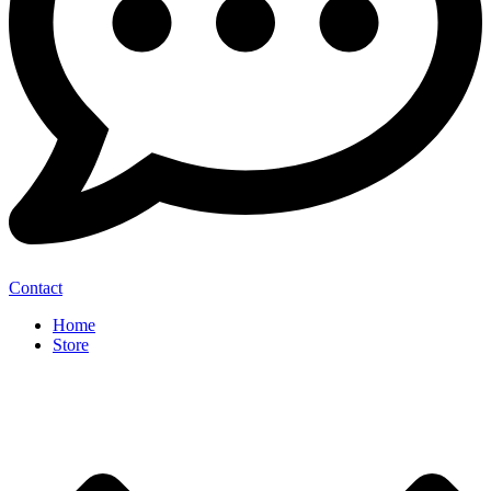
Contact
Home
Store