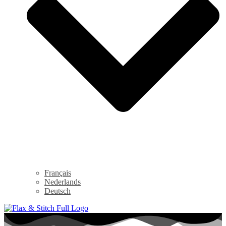
Français
Nederlands
Deutsch