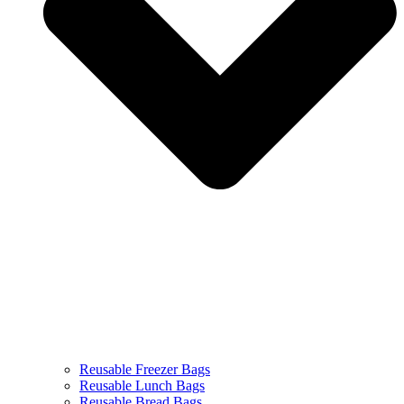
Reusable Freezer Bags
Reusable Lunch Bags
Reusable Bread Bags