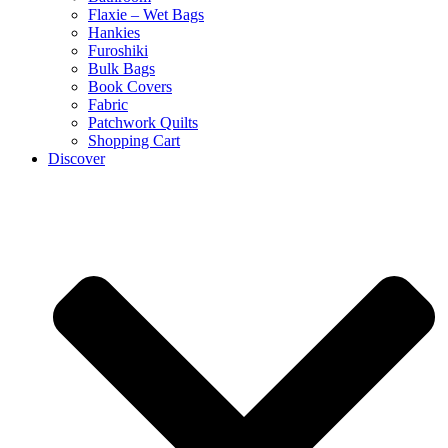
Flaxie – Wet Bags
Hankies
Furoshiki
Bulk Bags
Book Covers
Fabric
Patchwork Quilts
Shopping Cart
Discover