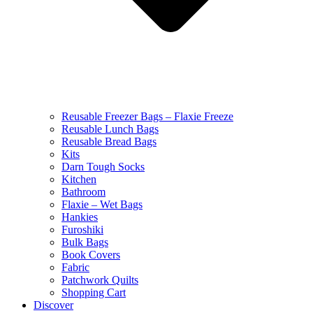
Reusable Freezer Bags – Flaxie Freeze
Reusable Lunch Bags
Reusable Bread Bags
Kits
Darn Tough Socks
Kitchen
Bathroom
Flaxie – Wet Bags
Hankies
Furoshiki
Bulk Bags
Book Covers
Fabric
Patchwork Quilts
Shopping Cart
Discover