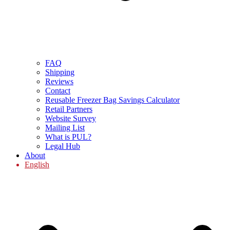
FAQ
Shipping
Reviews
Contact
Reusable Freezer Bag Savings Calculator
Retail Partners
Website Survey
Mailing List
What is PUL?
Legal Hub
About
English