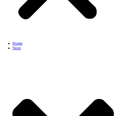
Home
Store