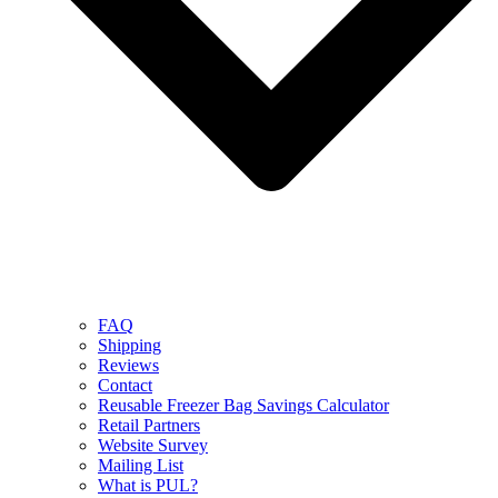
FAQ
Shipping
Reviews
Contact
Reusable Freezer Bag Savings Calculator
Retail Partners
Website Survey
Mailing List
What is PUL?