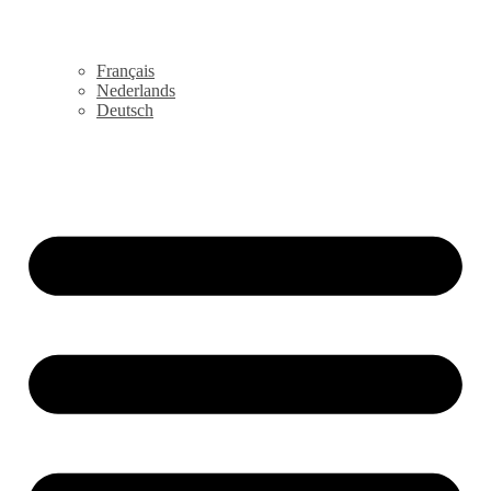
Français
Nederlands
Deutsch