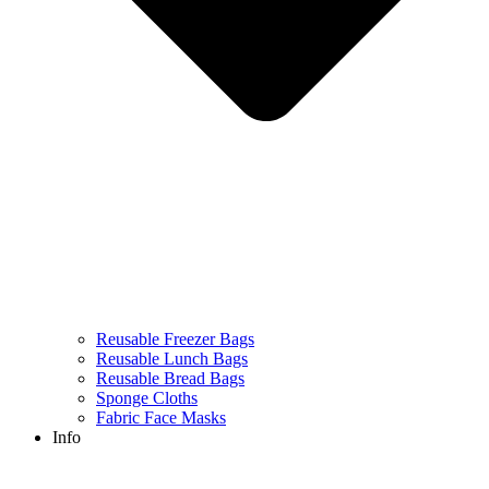
Reusable Freezer Bags
Reusable Lunch Bags
Reusable Bread Bags
Sponge Cloths
Fabric Face Masks
Info