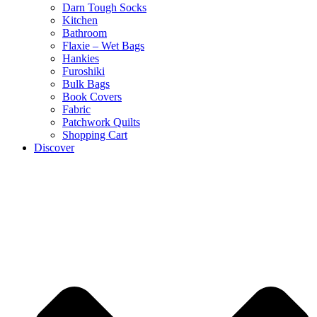
Darn Tough Socks
Kitchen
Bathroom
Flaxie – Wet Bags
Hankies
Furoshiki
Bulk Bags
Book Covers
Fabric
Patchwork Quilts
Shopping Cart
Discover