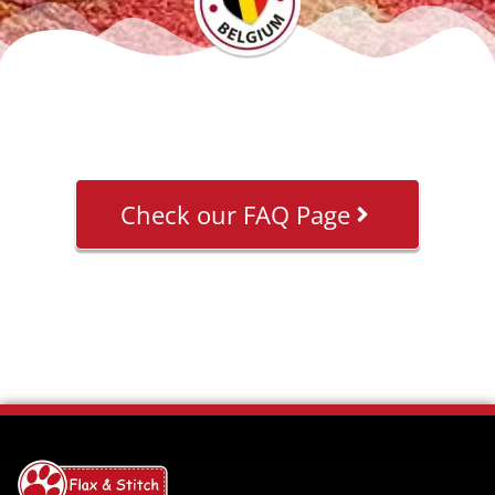
Check our FAQ Page