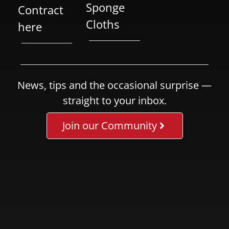
Sponge
Contract
Cloths
here
News, tips and the occasional surprise —
straight to your inbox.
Join our Community