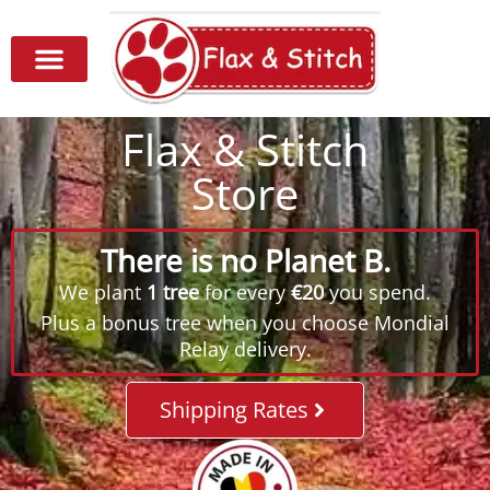
Flax & Stitch
Store
There is no Planet B.
We plant
1 tree
for every
€20
you spend.
Plus a bonus tree when you choose Mondial
Relay delivery.
Shipping Rates