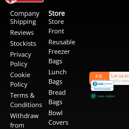
Company
Store
Shipping
Store
Front
Reviews
Reusable
Stockists
Freezer
Privacy
Bags
Policy
Lunch
Cookie
Bags
Policy
Bread
Terms &
Bags
Conditions
Bowl
Withdraw
Covers
from