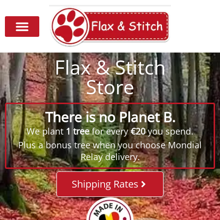
Flax & Stitch
Store
There is no Planet B.
We plant
1 tree
for every
€20
you spend.
Plus a bonus tree when you choose Mondial
Relay delivery.
Shipping Rates