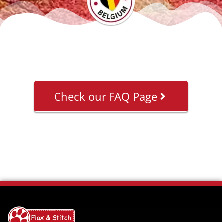
Check our FAQ Page