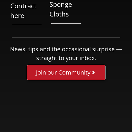
Sponge
Contract
Cloths
here
News, tips and the occasional surprise —
straight to your inbox.
Join our Community