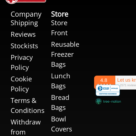
Company
Store
Shipping
Store
Front
Reviews
Reusable
Stockists
Freezer
Privacy
Bags
Policy
Lunch
Cookie
Bags
Policy
Bread
Terms &
Bags
Conditions
Bowl
Withdraw
Covers
from