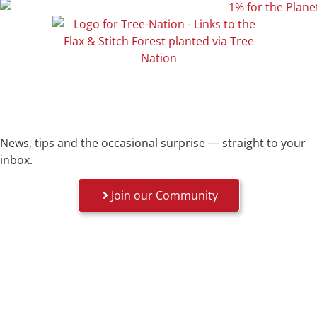
News, tips and the occasional surprise — straight to your
inbox.
Join our Community