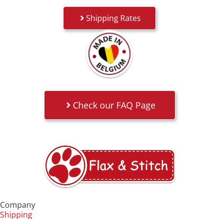
Shipping Rates
Check our FAQ Page
Company
Shipping