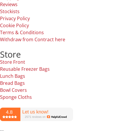
Reviews
Stockists
Privacy Policy
Cookie Policy
Terms & Conditions
Withdraw from Contract here
Store
Store Front
Reusable Freezer Bags
Lunch Bags
Bread Bags
Bowl Covers
Sponge Cloths