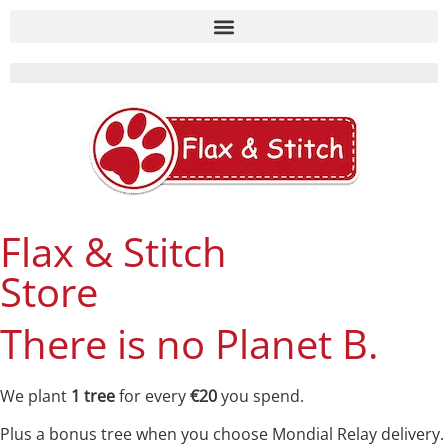
Flax & Stitch
Store
There is no Planet B.
We plant
1 tree
for every
€20
you spend.
Plus a bonus tree when you choose Mondial Relay delivery.