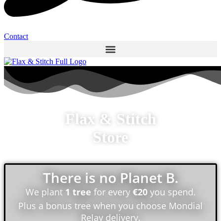
Contact
Flax & Stitch
Store
There is no Planet B.
We plant
1 tree
for every
€20
you spend.
Plus a bonus tree when you choose Mondial
Relay delivery.