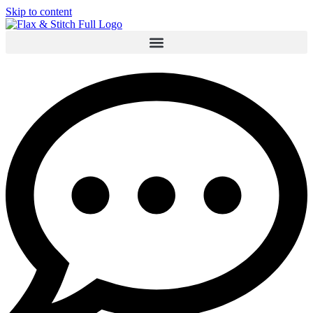
Skip to content