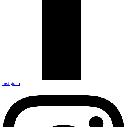
Instagram