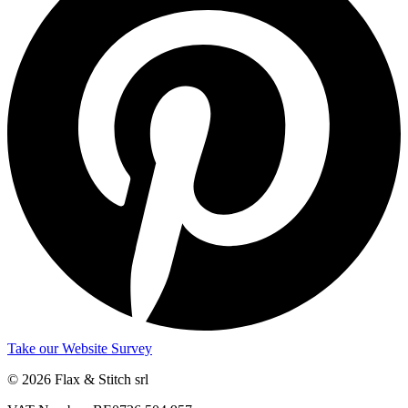
Take our Website Survey
© 2026 Flax & Stitch srl