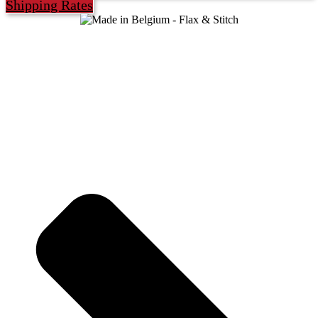
Shipping Rates