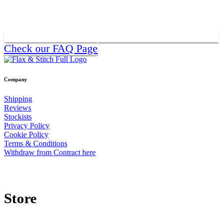
Check our FAQ Page
Company
Shipping
Reviews
Stockists
Privacy Policy
Cookie Policy
Terms & Conditions
Withdraw from Contract here
Store