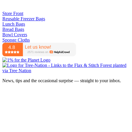
Store Front
Reusable Freezer Bags
Lunch Bags
Bread Bags
Bowl Covers
Sponge Cloths
News, tips and the occasional surprise — straight to your inbox.