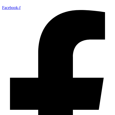
Facebook-f