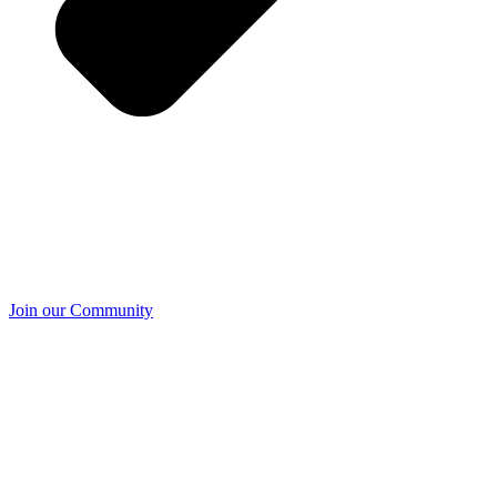
Join our Community