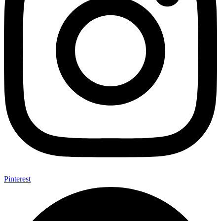
Pinterest