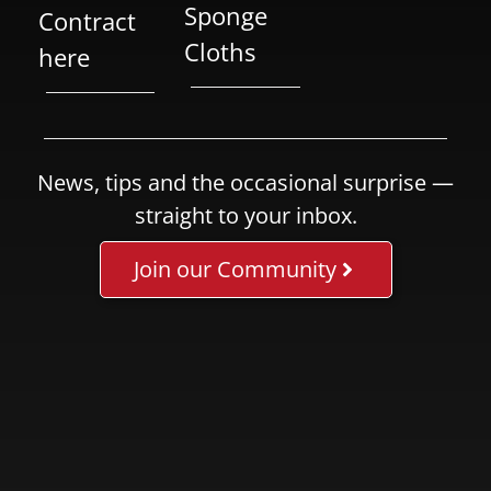
Sponge
Contract
Cloths
here
News, tips and the occasional surprise —
straight to your inbox.
Join our Community