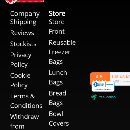
Company
Store
Shipping
Store
Front
Reviews
Reusable
Stockists
Freezer
Privacy
Bags
Policy
Lunch
Cookie
Bags
Policy
Bread
Terms &
Bags
Conditions
Bowl
Withdraw
Covers
from