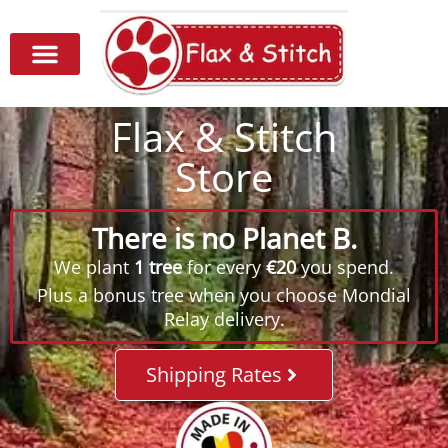
Flax & Stitch
Store
There is no Planet B.
We plant
1 tree
for every
€20
you spend.
Plus a bonus tree when you choose Mondial
Relay delivery.
Shipping Rates