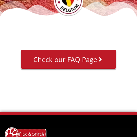
Check our FAQ Page