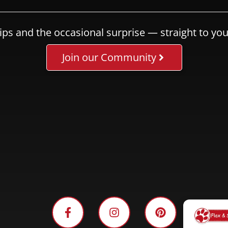
ips and the occasional surprise — straight to you
Join our Community