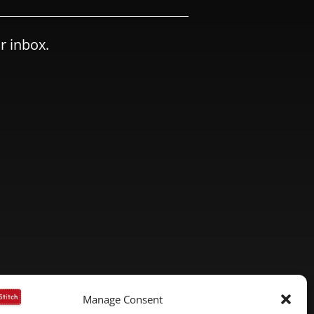
r inbox.
Manage Consent