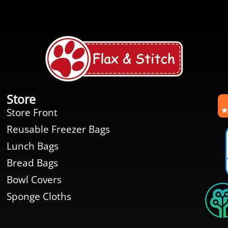
Store
Store Front
Reusable Freezer Bags
Lunch Bags
Bread Bags
Bowl Covers
Sponge Cloths