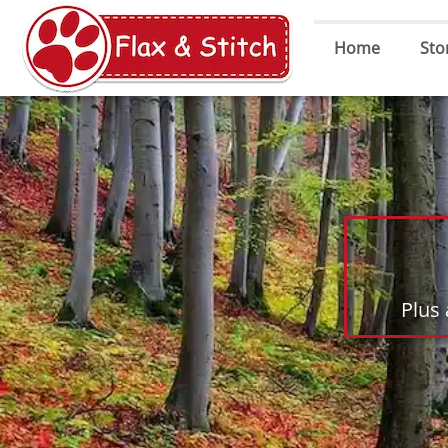
Home
Sto
Plus