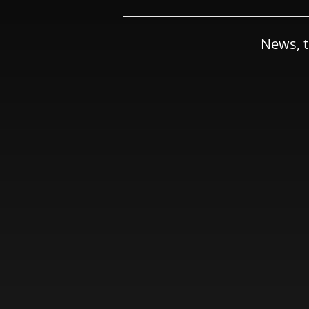
News, t