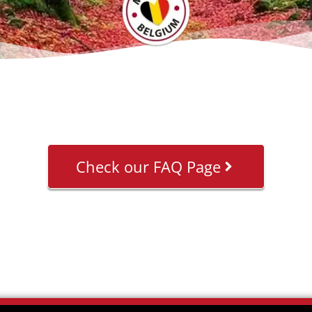
Check our FAQ Page