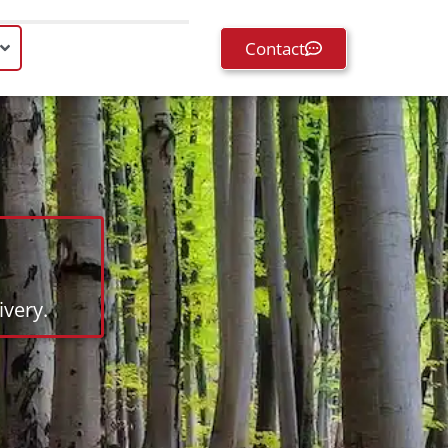
Contact
very.