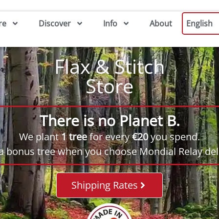
re
Discover
Info
About
English
Flax & Stitch
Store
There is no Planet B.
We plant
1 tree
for every
€20
you spend.
 a bonus tree when you choose Mondial Relay deli
Shipping Rates