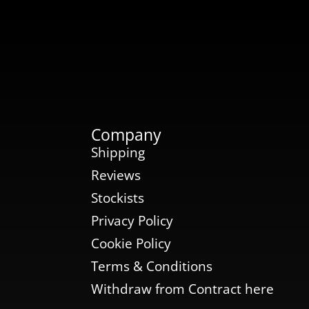
Company
Shipping
Reviews
Stockists
Privacy Policy
Cookie Policy
Terms & Conditions
Withdraw from Contract here