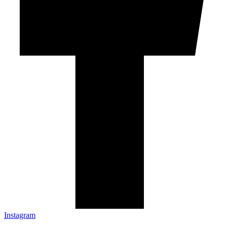
Instagram