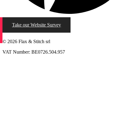
Take our Website Survey
© 2026 Flax & Stitch srl
VAT Number: BE0726.504.957