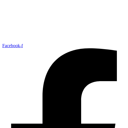
Facebook-f