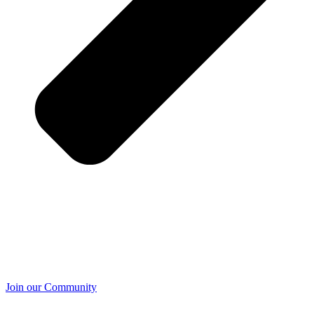
Join our Community