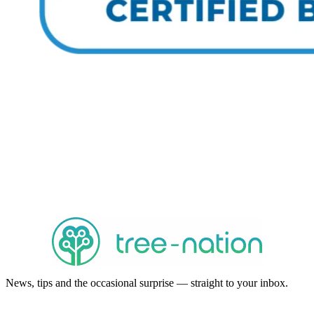
News, tips and the occasional surprise — straight to your inbox.