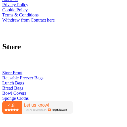
Privacy Policy
Cookie Policy
Terms & Conditions
Withdraw from Contract here
Store
Store Front
Reusable Freezer Bags
Lunch Bags
Bread Bags
Bowl Covers
Sponge Cloths