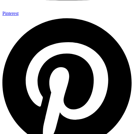
Pinterest