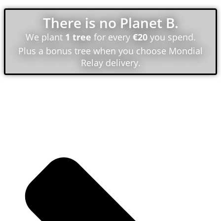
There is no Planet B.
We plant
1 tree
for every
€20
you spend.
Plus a bonus tree when you choose Mondial
Relay delivery.