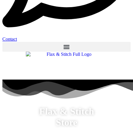
Contact
Flax & Stitch
Store