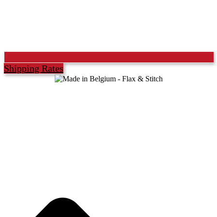
Shipping Rates