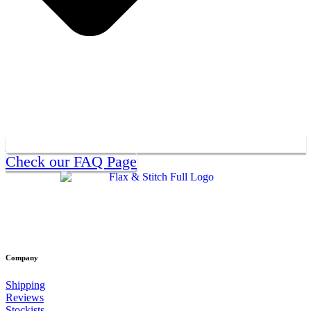
Check our FAQ Page
Company
Shipping
Reviews
Stockists