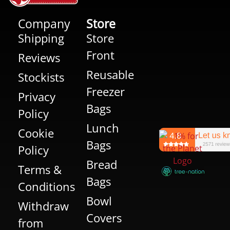
Company
Store
Shipping
Store
Front
Reviews
Reusable
Stockists
Freezer
Privacy
Bags
Policy
Lunch
Cookie
Bags
Policy
Bread
Terms &
Bags
Conditions
Bowl
Withdraw
Covers
from