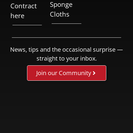
Sponge
Contract
Cloths
here
News, tips and the occasional surprise —
straight to your inbox.
Join our Community