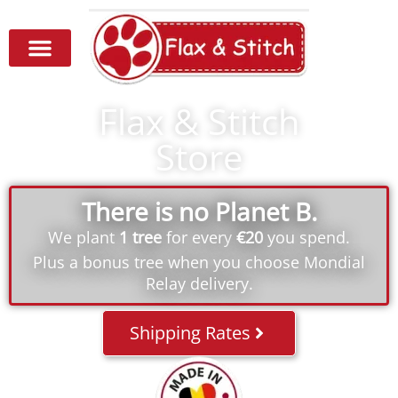
Flax & Stitch
Store
There is no Planet B.
We plant
1 tree
for every
€20
you spend.
Plus a bonus tree when you choose Mondial
Relay delivery.
Shipping Rates