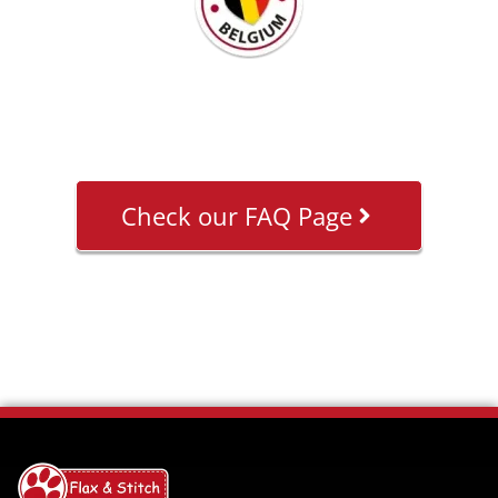
Check our FAQ Page