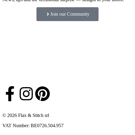
Join our Community
© 2026 Flax & Stitch srl
VAT Number: BE0726.504.957