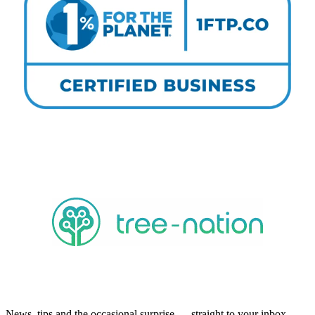
News, tips and the occasional surprise — straight to your inbox.