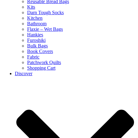
Reusable Bread Bags
Kits
Darn Tough Socks
Kitchen
Bathroom
Flaxie – Wet Bags
Hankies
Furoshiki
Bulk Bags
Book Covers
Fabric
Patchwork Quilts
Shopping Cart
Discover