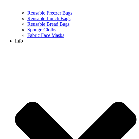
Reusable Freezer Bags
Reusable Lunch Bags
Reusable Bread Bags
Sponge Cloths
Fabric Face Masks
Info