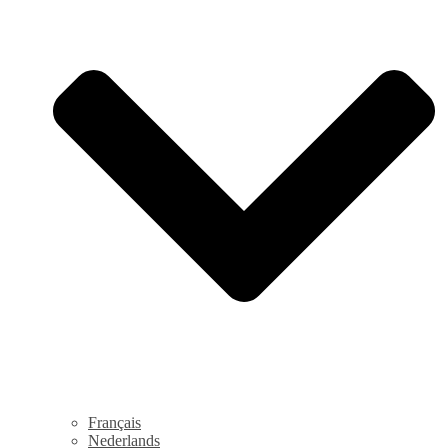
Français
Nederlands