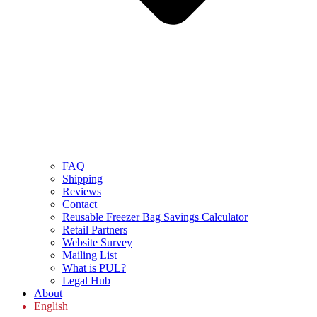
FAQ
Shipping
Reviews
Contact
Reusable Freezer Bag Savings Calculator
Retail Partners
Website Survey
Mailing List
What is PUL?
Legal Hub
About
English