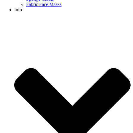
Fabric Face Masks
Info