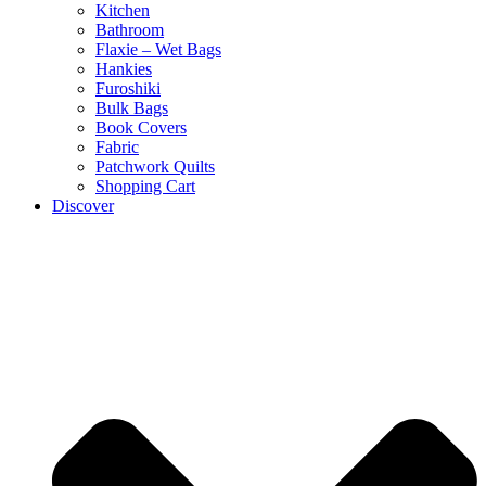
Kitchen
Bathroom
Flaxie – Wet Bags
Hankies
Furoshiki
Bulk Bags
Book Covers
Fabric
Patchwork Quilts
Shopping Cart
Discover