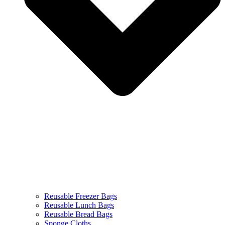
Reusable Freezer Bags
Reusable Lunch Bags
Reusable Bread Bags
Sponge Cloths