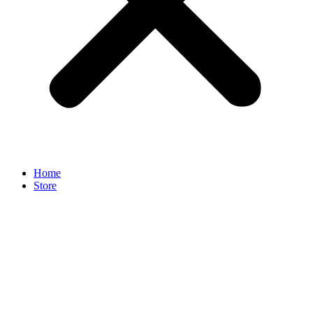
Home
Store