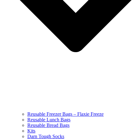
Reusable Freezer Bags – Flaxie Freeze
Reusable Lunch Bags
Reusable Bread Bags
Kits
Darn Tough Socks