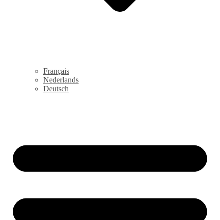
Français
Nederlands
Deutsch