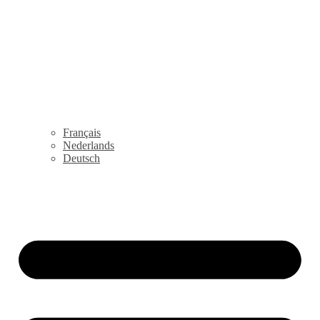
Français
Nederlands
Deutsch