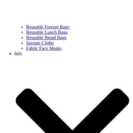
Reusable Freezer Bags
Reusable Lunch Bags
Reusable Bread Bags
Sponge Cloths
Fabric Face Masks
Info