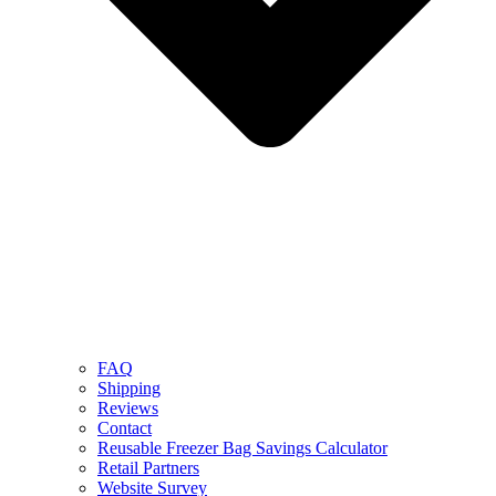
FAQ
Shipping
Reviews
Contact
Reusable Freezer Bag Savings Calculator
Retail Partners
Website Survey