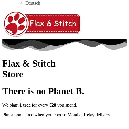
Deutsch
Flax & Stitch
Store
There is no Planet B.
We plant
1 tree
for every
€20
you spend.
Plus a bonus tree when you choose Mondial Relay delivery.