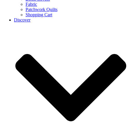
Fabric
Patchwork Quilts
Shopping Cart
Discover