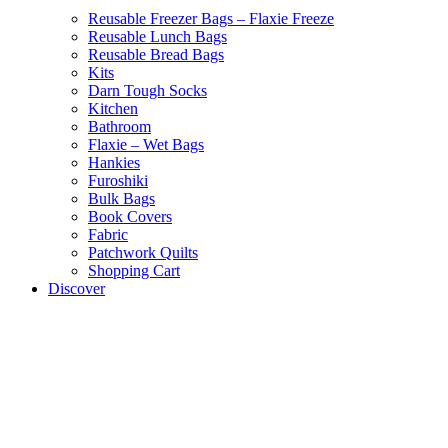
Reusable Freezer Bags – Flaxie Freeze
Reusable Lunch Bags
Reusable Bread Bags
Kits
Darn Tough Socks
Kitchen
Bathroom
Flaxie – Wet Bags
Hankies
Furoshiki
Bulk Bags
Book Covers
Fabric
Patchwork Quilts
Shopping Cart
Discover