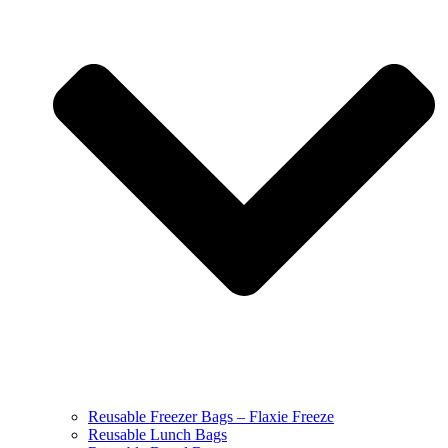
Reusable Freezer Bags – Flaxie Freeze
Reusable Lunch Bags