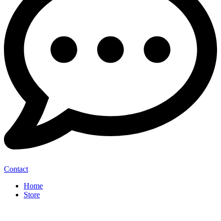
Contact
Home
Store