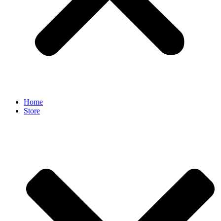
Home
Store