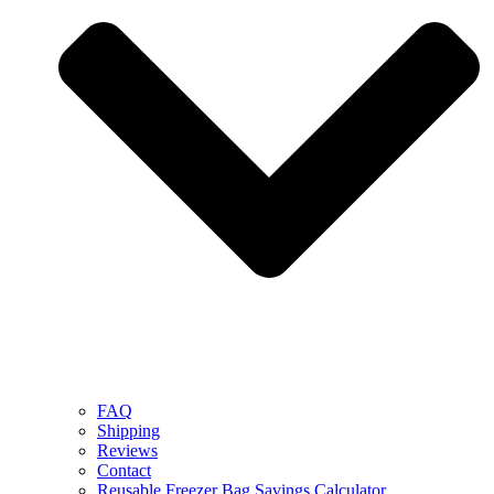
FAQ
Shipping
Reviews
Contact
Reusable Freezer Bag Savings Calculator