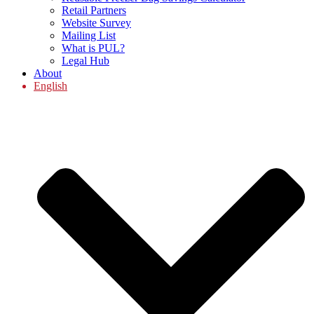
Retail Partners
Website Survey
Mailing List
What is PUL?
Legal Hub
About
English