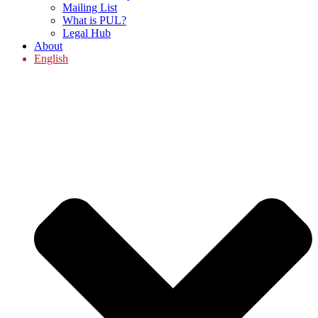
Mailing List
What is PUL?
Legal Hub
About
English