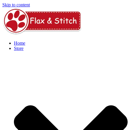
Skip to content
Home
Store