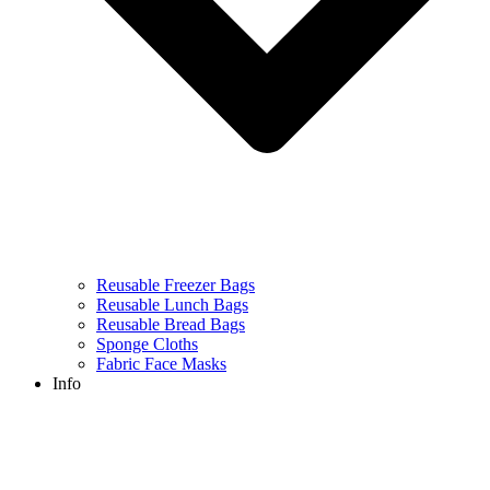
Reusable Freezer Bags
Reusable Lunch Bags
Reusable Bread Bags
Sponge Cloths
Fabric Face Masks
Info