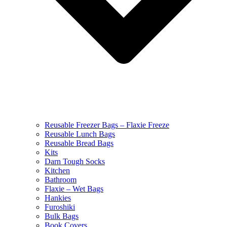
Reusable Freezer Bags – Flaxie Freeze
Reusable Lunch Bags
Reusable Bread Bags
Kits
Darn Tough Socks
Kitchen
Bathroom
Flaxie – Wet Bags
Hankies
Furoshiki
Bulk Bags
Book Covers