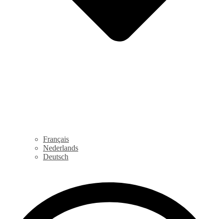
Français
Nederlands
Deutsch