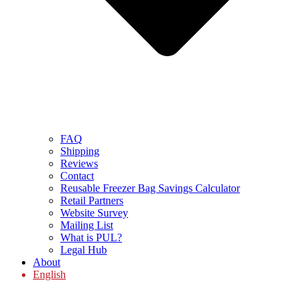
FAQ
Shipping
Reviews
Contact
Reusable Freezer Bag Savings Calculator
Retail Partners
Website Survey
Mailing List
What is PUL?
Legal Hub
About
English