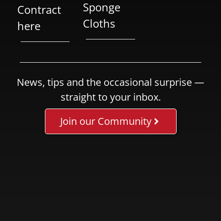
Sponge
Contract
Cloths
here
News, tips and the occasional surprise —
straight to your inbox.
Join our Community