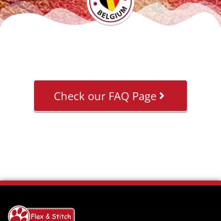
Check our FAQ Page