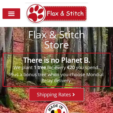
Flax & Stitch
Store
There is no Planet B.
We plant
1 tree
for every
€20
you spend.
Plus a bonus tree when you choose Mondial
Relay delivery.
Shipping Rates