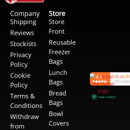
Company
Store
Shipping
Store
Front
Reviews
Reusable
Stockists
Freezer
Privacy
Bags
Policy
Lunch
Cookie
Bags
Policy
Bread
Terms &
Bags
Conditions
Bowl
Withdraw
Covers
from