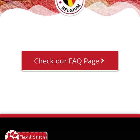
Check our FAQ Page