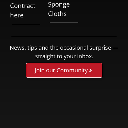
Sponge
Contract
Cloths
here
News, tips and the occasional surprise —
straight to your inbox.
Join our Community