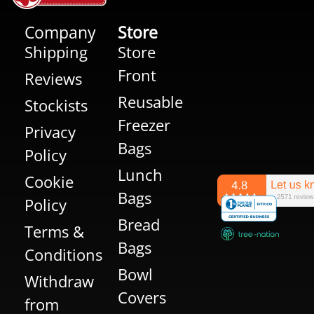
Company
Store
Shipping
Store
Front
Reviews
Reusable
Stockists
Freezer
Privacy
Bags
Policy
Lunch
Cookie
Bags
Policy
Bread
Terms &
Bags
Conditions
Bowl
Withdraw
Covers
from