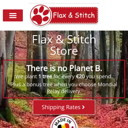
Flax & Stitch
Store
There is no Planet B.
We plant
1 tree
for every
€20
you spend.
Plus a bonus tree when you choose Mondial
Relay delivery.
Shipping Rates