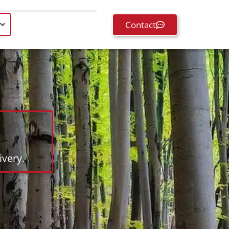
Contact
very.