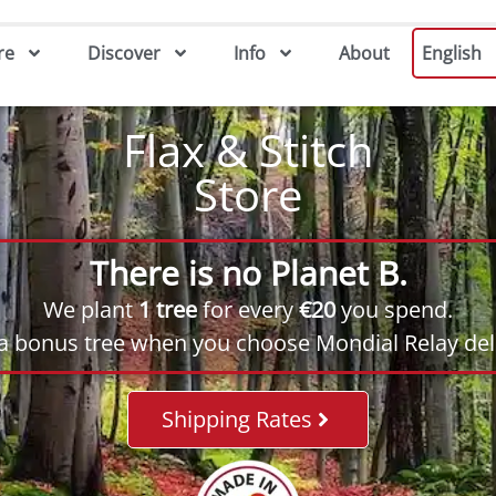
re
Discover
Info
About
English
Flax & Stitch
Store
There is no Planet B.
We plant
1 tree
for every
€20
you spend.
 a bonus tree when you choose Mondial Relay deli
Shipping Rates