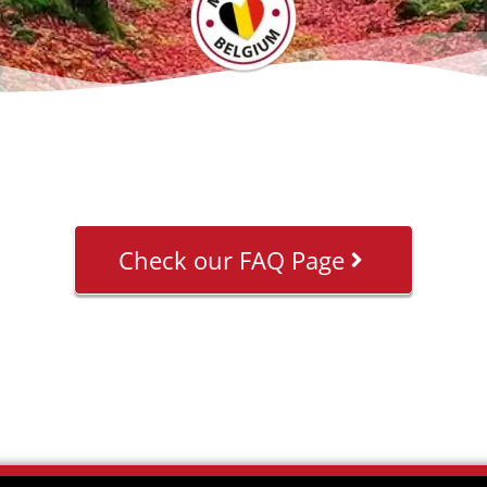
Check our FAQ Page