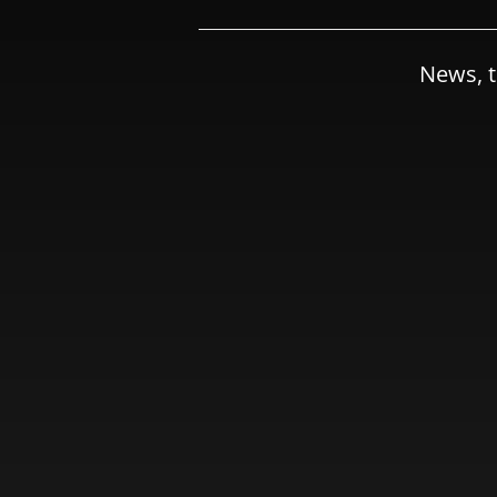
News, t