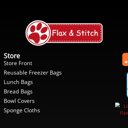
Store
Store Front
Reusable Freezer Bags
Lunch Bags
Bread Bags
Bowl Covers
Sponge Cloths