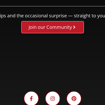
ips and the occasional surprise — straight to you
Join our Community