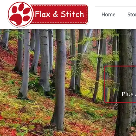
Home
Sto
Plus