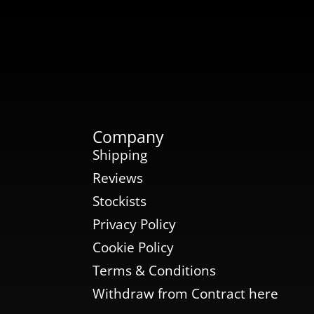
Company
Shipping
Reviews
Stockists
Privacy Policy
Cookie Policy
Terms & Conditions
Withdraw from Contract here