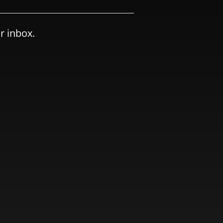
r inbox.