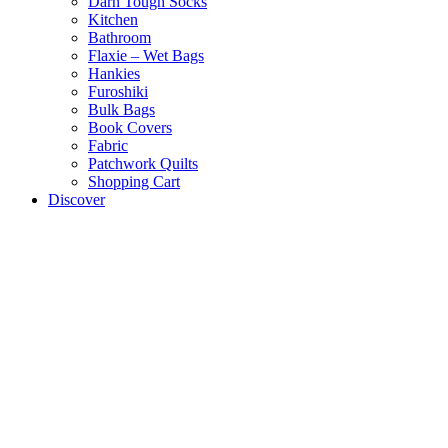
Darn Tough Socks
Kitchen
Bathroom
Flaxie – Wet Bags
Hankies
Furoshiki
Bulk Bags
Book Covers
Fabric
Patchwork Quilts
Shopping Cart
Discover