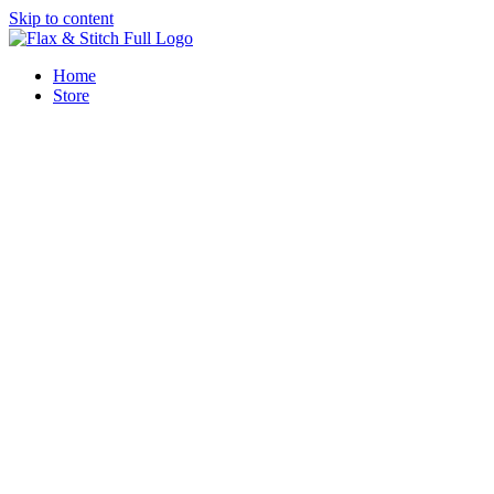
Skip to content
Home
Store