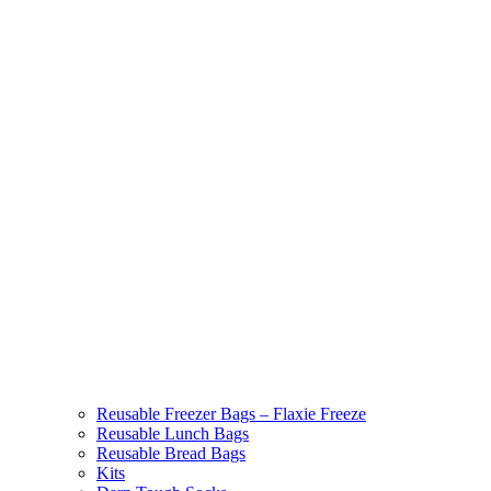
Reusable Freezer Bags – Flaxie Freeze
Reusable Lunch Bags
Reusable Bread Bags
Kits