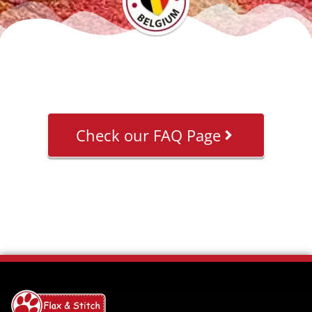
Check our FAQ Page