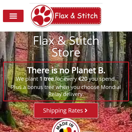
Flax & Stitch
Store
There is no Planet B.
We plant
1 tree
for every
€20
you spend.
Plus a bonus tree when you choose Mondial
Relay delivery.
Shipping Rates