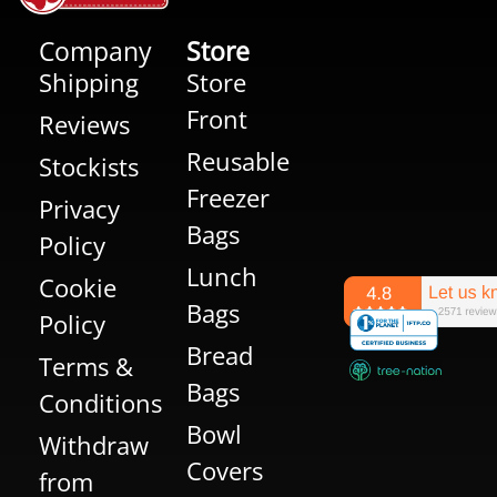
Company
Store
Shipping
Store
Front
Reviews
Reusable
Stockists
Freezer
Privacy
Bags
Policy
Lunch
Cookie
Bags
Policy
Bread
Terms &
Bags
Conditions
Bowl
Withdraw
Covers
from