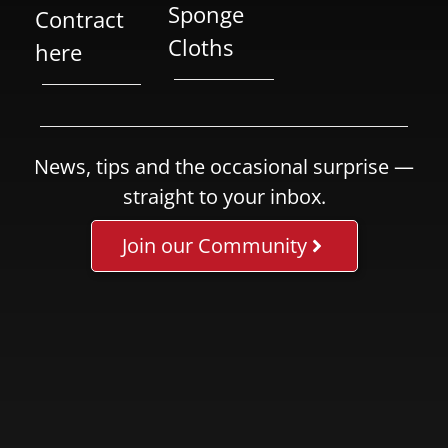
Sponge
Contract
Cloths
here
News, tips and the occasional surprise —
straight to your inbox.
Join our Community