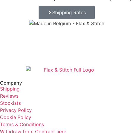
Shipping Rates
Company
Shipping
Reviews
Stockists
Privacy Policy
Cookie Policy
Terms & Conditions
Withdraw from Contract here