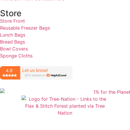
Store
Store Front
Reusable Freezer Bags
Lunch Bags
Bread Bags
Bowl Covers
Sponge Cloths