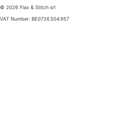
© 2026 Flax & Stitch srl
VAT Number: BE0726.504.957