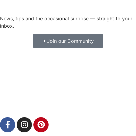
News, tips and the occasional surprise — straight to your
inbox.
Join our Community