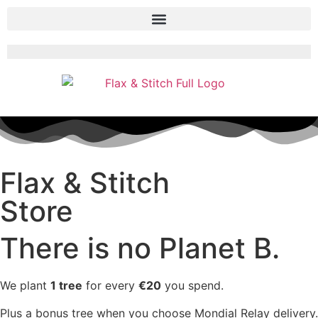
Flax & Stitch
Store
There is no Planet B.
We plant
1 tree
for every
€20
you spend.
Plus a bonus tree when you choose Mondial Relay delivery.