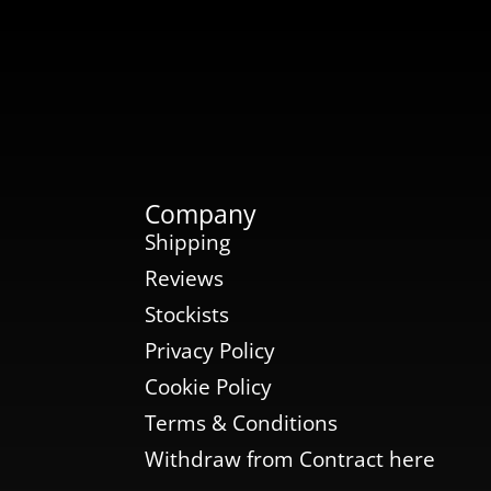
Company
Shipping
Reviews
Stockists
Privacy Policy
Cookie Policy
Terms & Conditions
Withdraw from Contract here