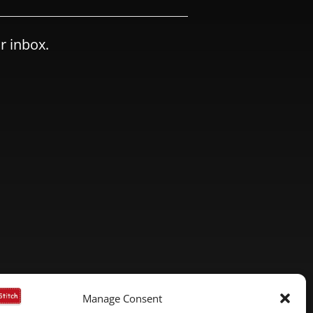
r inbox.
Manage Consent