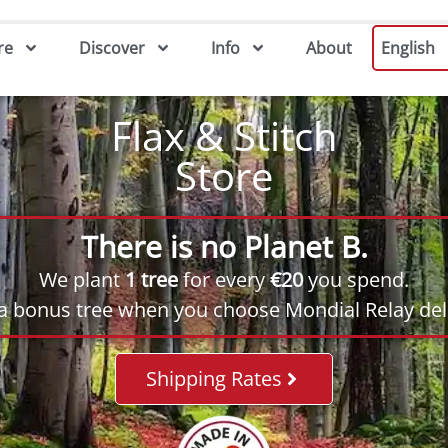
re
Discover
Info
About
English
Flax & Stitch
Store
There is no Planet B.
We plant
1 tree
for every
€20
you spend.
 a bonus tree when you choose Mondial Relay deli
Shipping Rates