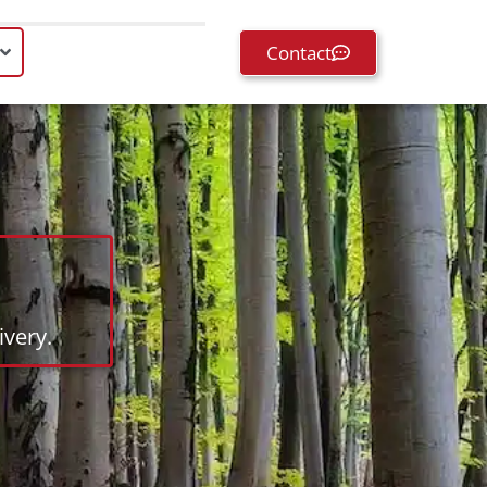
Contact
very.