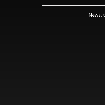
News, t