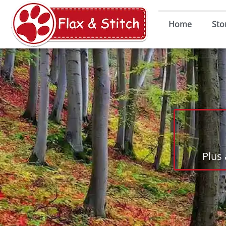
Home
Sto
Plus