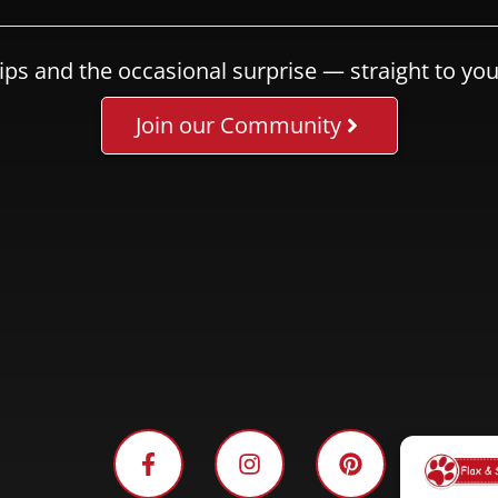
ips and the occasional surprise — straight to you
Join our Community