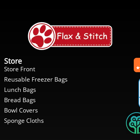
Store
Store Front
Reusable Freezer Bags
Lunch Bags
Bread Bags
Bowl Covers
Sponge Cloths