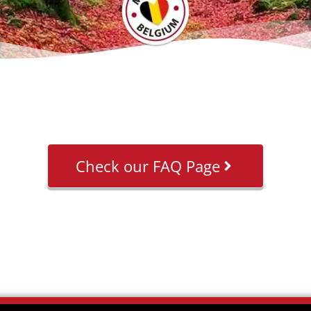
Check our FAQ Page