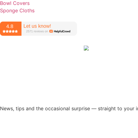
Bowl Covers
Sponge Cloths
News, tips and the occasional surprise — straight to your 