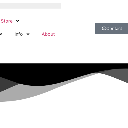
Store
Contact
Info
About