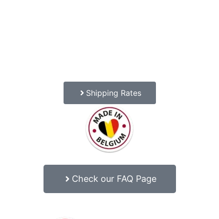
Shipping Rates
Check our FAQ Page