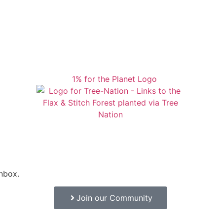
inbox.
Join our Community