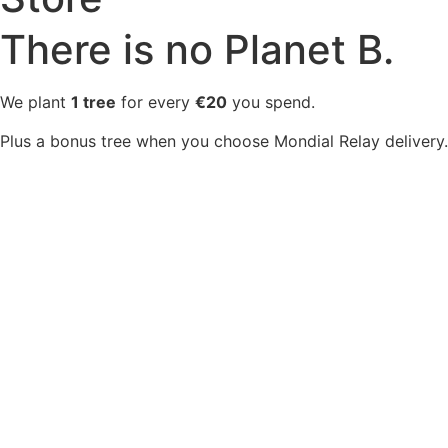
There is no Planet B.
We plant
1 tree
for every
€20
you spend.
Plus a bonus tree when you choose Mondial Relay delivery.