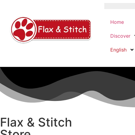
Home
Discover
English
Flax & Stitch
Store