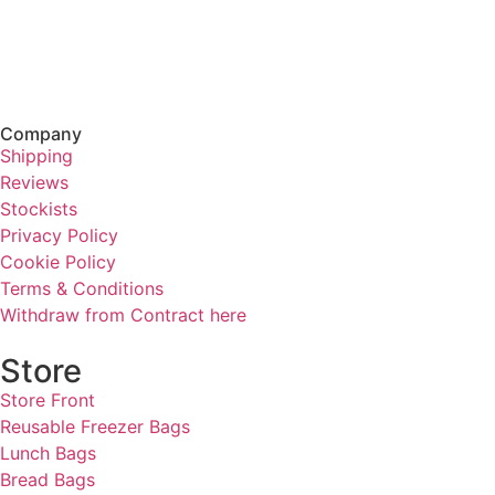
Company
Shipping
Reviews
Stockists
Privacy Policy
Cookie Policy
Terms & Conditions
Withdraw from Contract here
Store
Store Front
Reusable Freezer Bags
Lunch Bags
Bread Bags