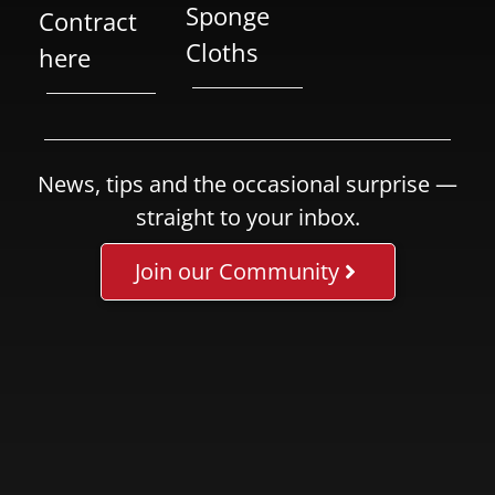
Sponge
Contract
Cloths
here
News, tips and the occasional surprise —
straight to your inbox.
Join our Community