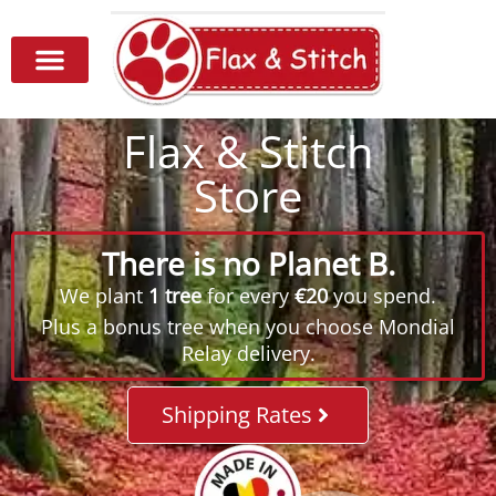
Flax & Stitch
Store
There is no Planet B.
We plant
1 tree
for every
€20
you spend.
Plus a bonus tree when you choose Mondial
Relay delivery.
Shipping Rates