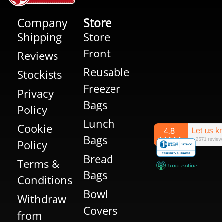
Company
Store
Shipping
Store
Front
Reviews
Reusable
Stockists
Freezer
Privacy
Bags
Policy
Lunch
Cookie
Bags
Policy
Bread
Terms &
Bags
Conditions
Bowl
Withdraw
Covers
from