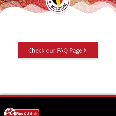
Check our FAQ Page