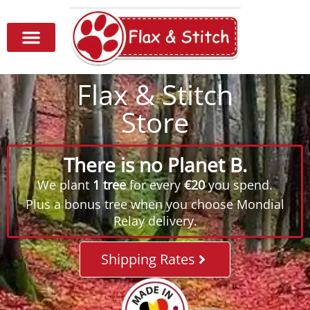
Flax & Stitch
Store
There is no Planet B.
We plant
1 tree
for every
€20
you spend.
Plus a bonus tree when you choose Mondial
Relay delivery.
Shipping Rates