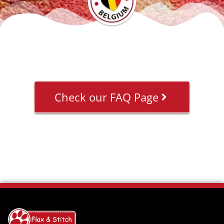
Check our FAQ Page