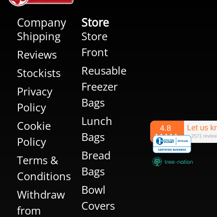
Company
Store
Shipping
Store
Front
Reviews
Reusable
Stockists
Freezer
Privacy
Bags
Policy
Lunch
Cookie
Bags
Policy
Bread
Terms &
Bags
Conditions
Bowl
Withdraw
Covers
from