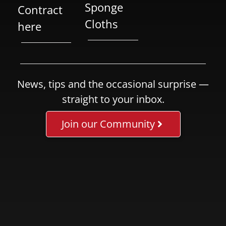
Sponge
Contract
Cloths
here
News, tips and the occasional surprise —
straight to your inbox.
Join our Community