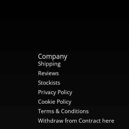
Company
Shipping
Reviews
Stockists
Privacy Policy
Cookie Policy
Terms & Conditions
Withdraw from Contract here