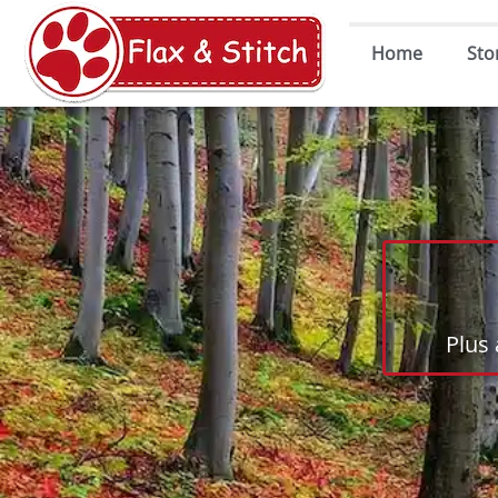
Home
Sto
Plus