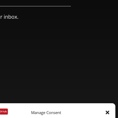
r inbox.
Manage Consent