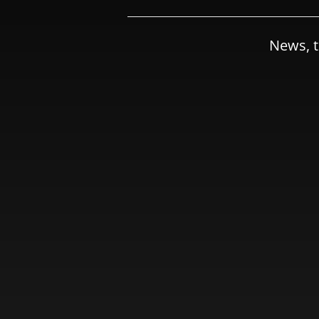
News, t