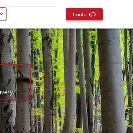
Contact
very.