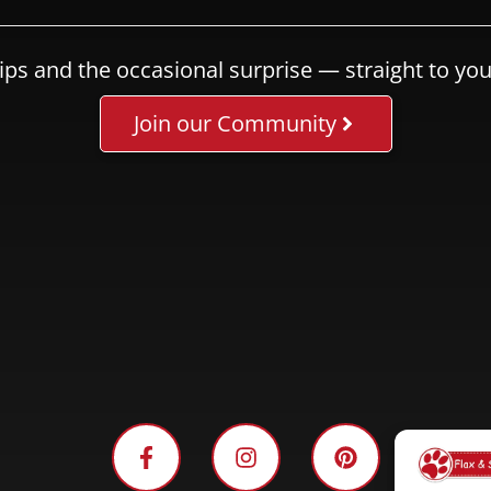
ips and the occasional surprise — straight to you
Join our Community