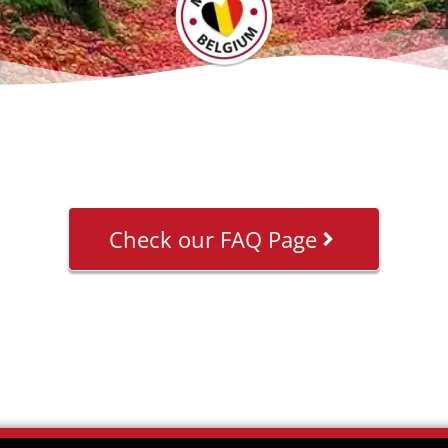
Check our FAQ Page