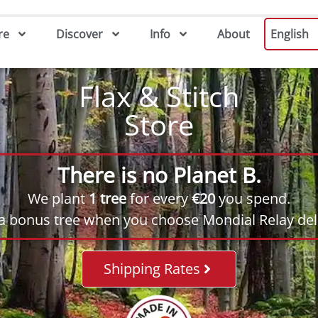
re
Discover
Info
About
English
Flax & Stitch
Store
There is no Planet B.
We plant
1 tree
for every
€20
you spend.
 a bonus tree when you choose Mondial Relay deli
Shipping Rates