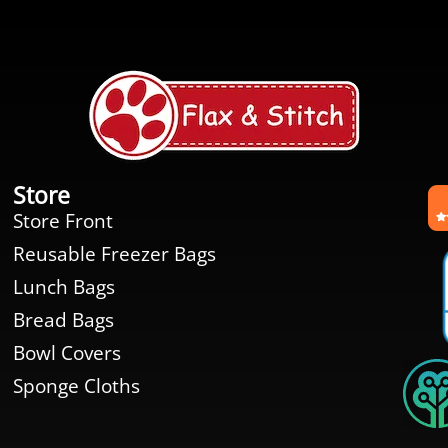
Store
Store Front
Reusable Freezer Bags
Lunch Bags
Bread Bags
Bowl Covers
Sponge Cloths