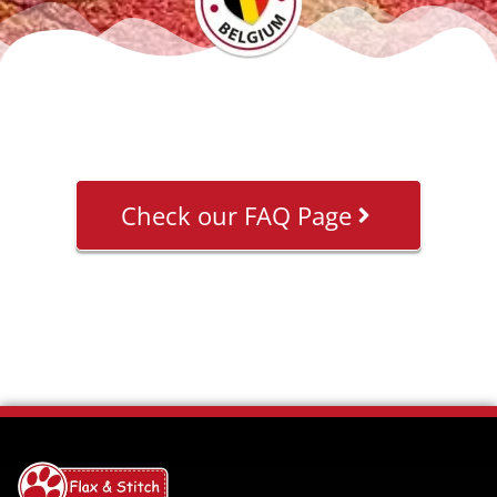
Check our FAQ Page