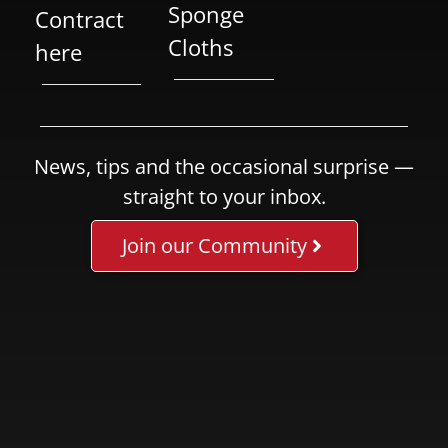
Sponge
Contract
Cloths
here
News, tips and the occasional surprise —
straight to your inbox.
Join our Community