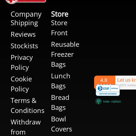
Company
Store
Shipping
Store
Front
Reviews
Reusable
Stockists
Freezer
Privacy
Bags
Policy
Lunch
Cookie
Bags
Policy
Bread
Terms &
Bags
Conditions
Bowl
Withdraw
Covers
from