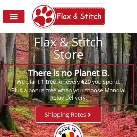
Flax & Stitch
Store
There is no Planet B.
We plant
1 tree
for every
€20
you spend.
Plus a bonus tree when you choose Mondial
Relay delivery.
Shipping Rates