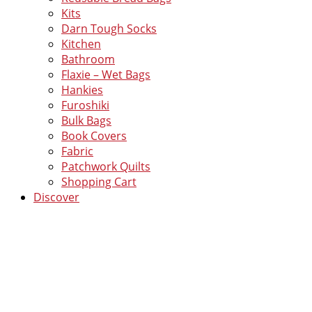
Kits
Darn Tough Socks
Kitchen
Bathroom
Flaxie – Wet Bags
Hankies
Furoshiki
Bulk Bags
Book Covers
Fabric
Patchwork Quilts
Shopping Cart
Discover