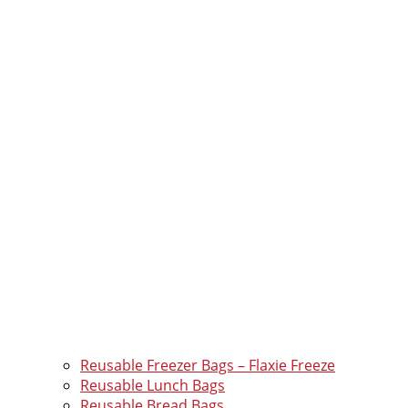
Reusable Freezer Bags – Flaxie Freeze
Reusable Lunch Bags
Reusable Bread Bags