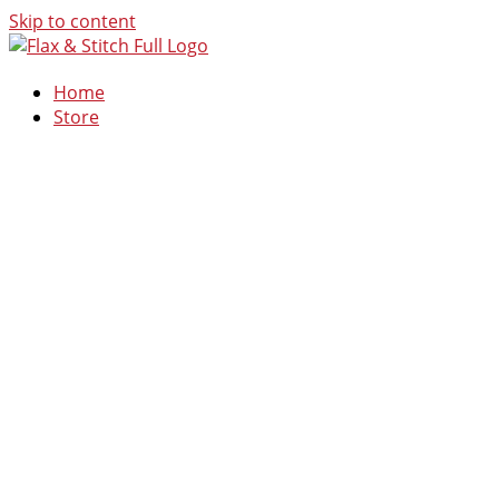
Skip to content
Home
Store