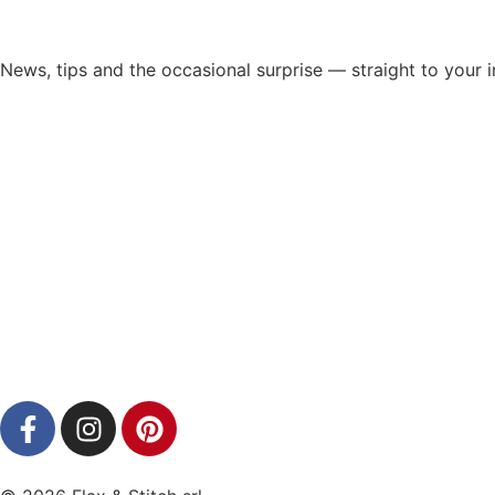
News, tips and the occasional surprise — straight to your 