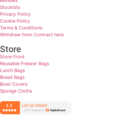
Reviews
Stockists
Privacy Policy
Cookie Policy
Terms & Conditions
Withdraw from Contract here
Store
Store Front
Reusable Freezer Bags
Lunch Bags
Bread Bags
Bowl Covers
Sponge Cloths