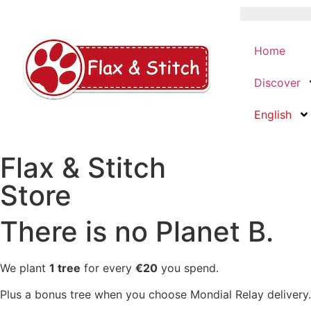
Home
Discover
English
Flax & Stitch
Store
There is no Planet B.
We plant
1 tree
for every
€20
you spend.
Plus a bonus tree when you choose Mondial Relay delivery.