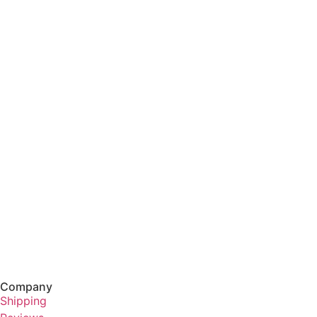
Company
Shipping