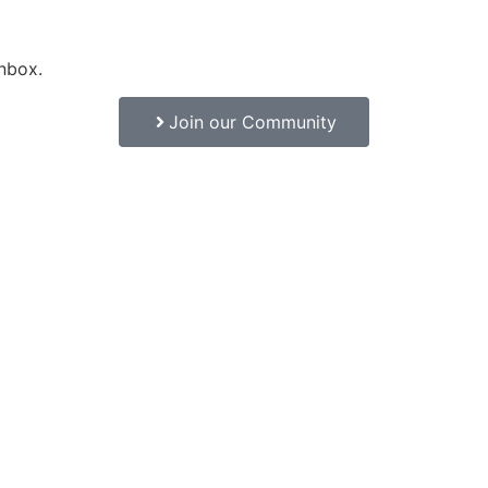
inbox.
Join our Community