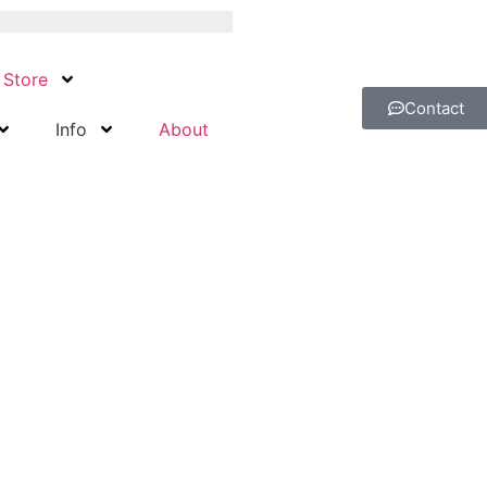
Store
Contact
Info
About