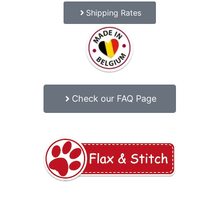
Shipping Rates
Check our FAQ Page