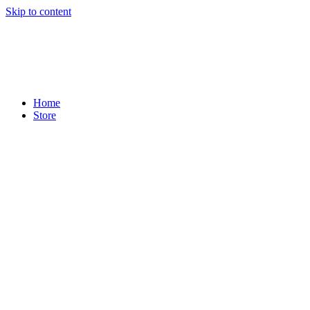
Skip to content
Home
Store