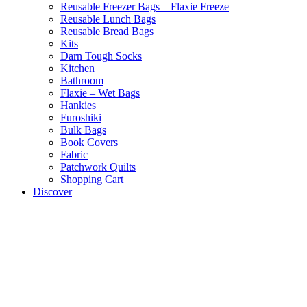
Reusable Freezer Bags – Flaxie Freeze
Reusable Lunch Bags
Reusable Bread Bags
Kits
Darn Tough Socks
Kitchen
Bathroom
Flaxie – Wet Bags
Hankies
Furoshiki
Bulk Bags
Book Covers
Fabric
Patchwork Quilts
Shopping Cart
Discover