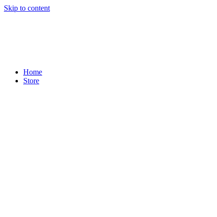
Skip to content
Home
Store