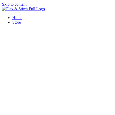
Skip to content
Home
Store