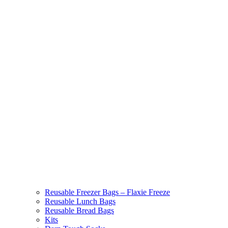
Reusable Freezer Bags – Flaxie Freeze
Reusable Lunch Bags
Reusable Bread Bags
Kits