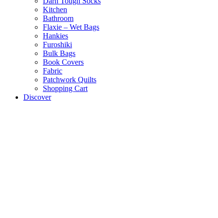
Darn Tough Socks
Kitchen
Bathroom
Flaxie – Wet Bags
Hankies
Furoshiki
Bulk Bags
Book Covers
Fabric
Patchwork Quilts
Shopping Cart
Discover