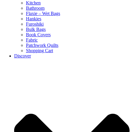
Kitchen
Bathroom
Flaxie – Wet Bags
Hankies
Furoshiki
Bulk Bags
Book Covers
Fabric
Patchwork Quilts
Shopping Cart
Discover