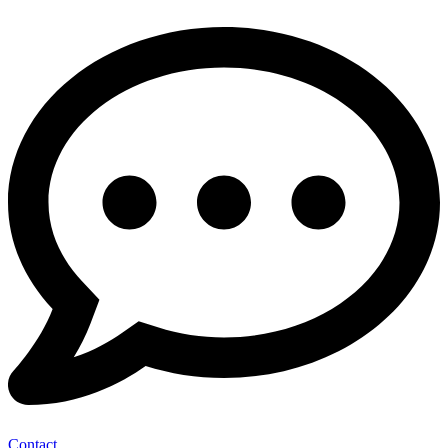
Contact