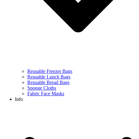
Reusable Freezer Bags
Reusable Lunch Bags
Reusable Bread Bags
Sponge Cloths
Fabric Face Masks
Info