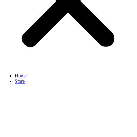
Home
Store