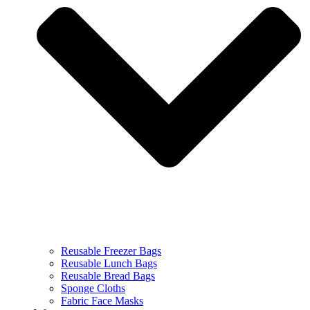
Reusable Freezer Bags
Reusable Lunch Bags
Reusable Bread Bags
Sponge Cloths
Fabric Face Masks