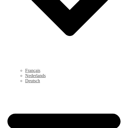
Français
Nederlands
Deutsch