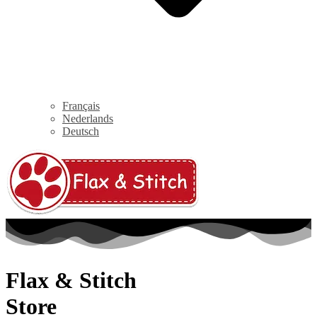
Français
Nederlands
Deutsch
Flax & Stitch
Store