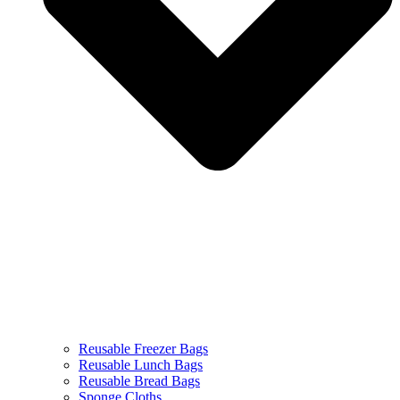
Reusable Freezer Bags
Reusable Lunch Bags
Reusable Bread Bags
Sponge Cloths