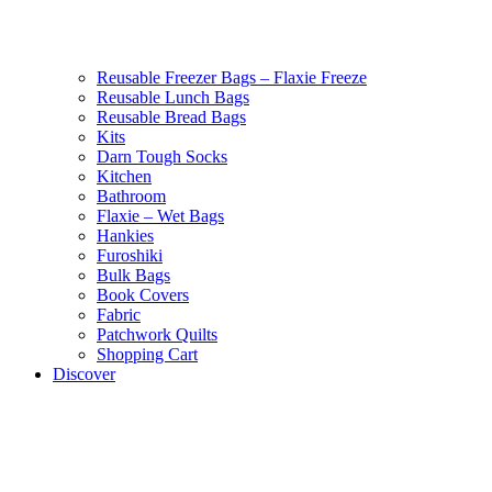
Reusable Freezer Bags – Flaxie Freeze
Reusable Lunch Bags
Reusable Bread Bags
Kits
Darn Tough Socks
Kitchen
Bathroom
Flaxie – Wet Bags
Hankies
Furoshiki
Bulk Bags
Book Covers
Fabric
Patchwork Quilts
Shopping Cart
Discover