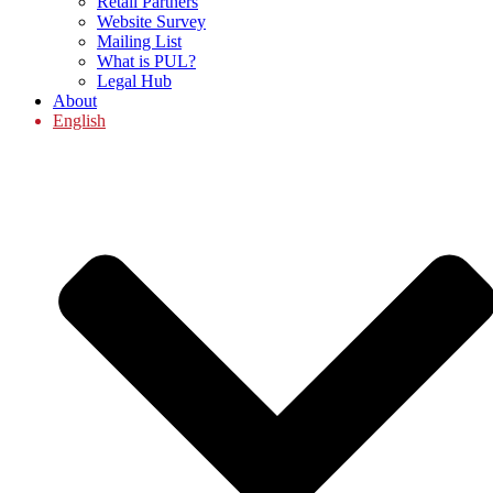
Retail Partners
Website Survey
Mailing List
What is PUL?
Legal Hub
About
English