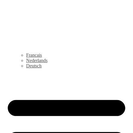
Français
Nederlands
Deutsch