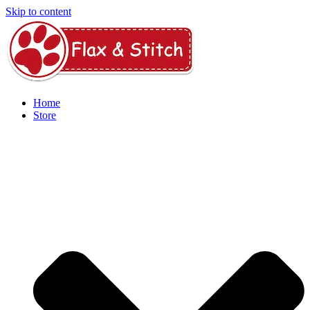
Skip to content
Home
Store