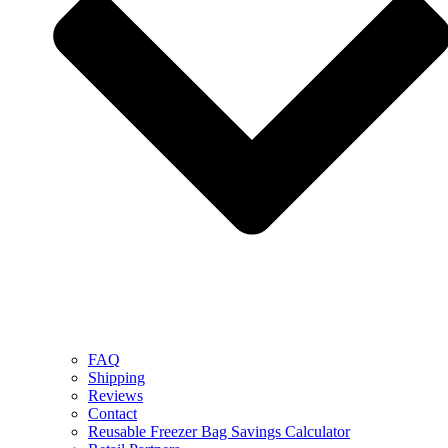
FAQ
Shipping
Reviews
Contact
Reusable Freezer Bag Savings Calculator