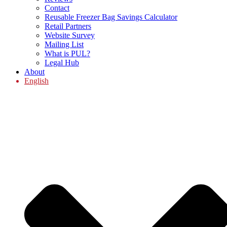
Contact
Reusable Freezer Bag Savings Calculator
Retail Partners
Website Survey
Mailing List
What is PUL?
Legal Hub
About
English