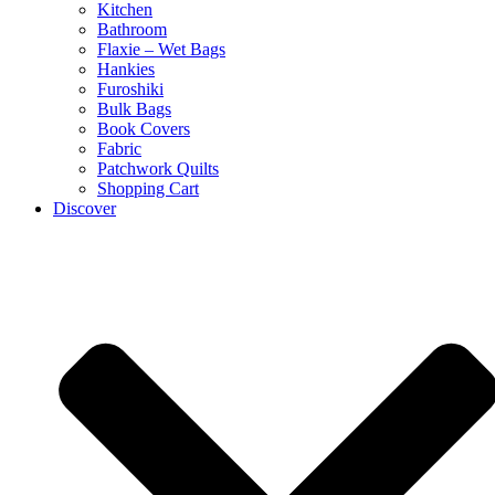
Kitchen
Bathroom
Flaxie – Wet Bags
Hankies
Furoshiki
Bulk Bags
Book Covers
Fabric
Patchwork Quilts
Shopping Cart
Discover