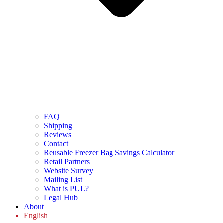
FAQ
Shipping
Reviews
Contact
Reusable Freezer Bag Savings Calculator
Retail Partners
Website Survey
Mailing List
What is PUL?
Legal Hub
About
English