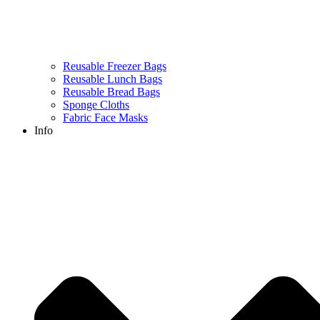
Reusable Freezer Bags
Reusable Lunch Bags
Reusable Bread Bags
Sponge Cloths
Fabric Face Masks
Info