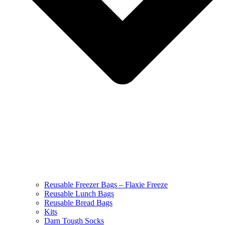
Reusable Freezer Bags – Flaxie Freeze
Reusable Lunch Bags
Reusable Bread Bags
Kits
Darn Tough Socks