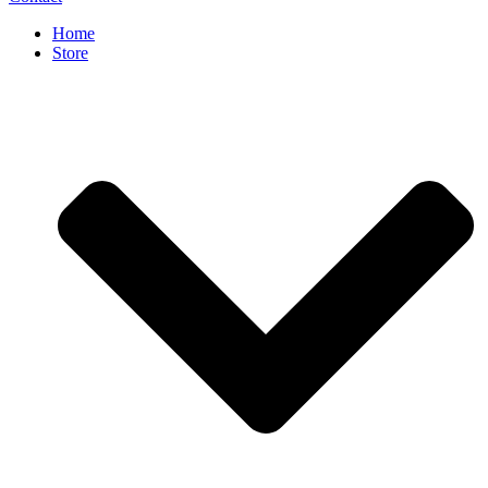
Home
Store