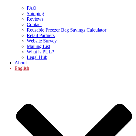
FAQ
Shipping
Reviews
Contact
Reusable Freezer Bag Savings Calculator
Retail Partners
Website Survey
Mailing List
What is PUL?
Legal Hub
About
English