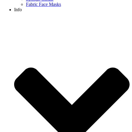
Fabric Face Masks
Info