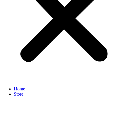
Home
Store