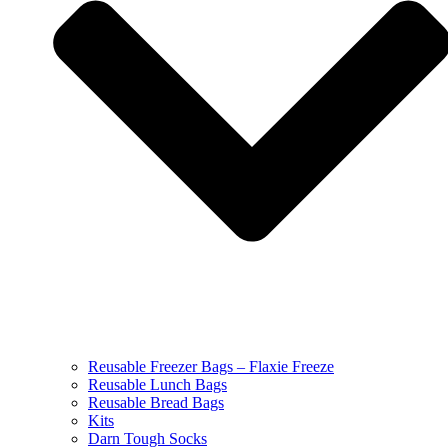
Reusable Freezer Bags – Flaxie Freeze
Reusable Lunch Bags
Reusable Bread Bags
Kits
Darn Tough Socks