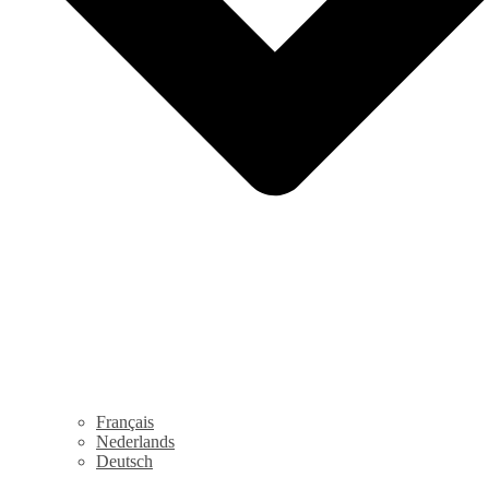
Français
Nederlands
Deutsch