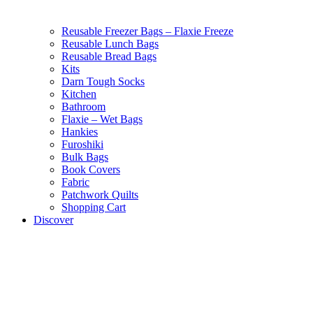
Reusable Freezer Bags – Flaxie Freeze
Reusable Lunch Bags
Reusable Bread Bags
Kits
Darn Tough Socks
Kitchen
Bathroom
Flaxie – Wet Bags
Hankies
Furoshiki
Bulk Bags
Book Covers
Fabric
Patchwork Quilts
Shopping Cart
Discover