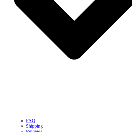
FAQ
Shipping
Reviews