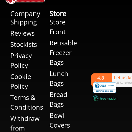
Company
Store
Shipping
Store
Front
Reviews
Reusable
Stockists
Freezer
Privacy
Bags
Policy
Lunch
Cookie
Bags
Policy
Bread
Terms &
Bags
Conditions
Bowl
Withdraw
Covers
from