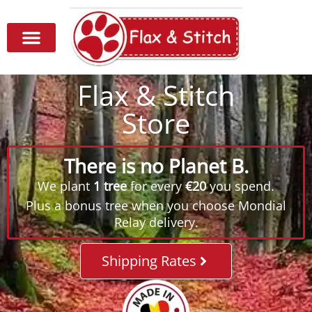
Flax & Stitch
Store
There is no Planet B.
We plant
1 tree
for every
€20
you spend.
Plus a bonus tree when you choose Mondial
Relay delivery.
Shipping Rates