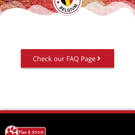
Check our FAQ Page