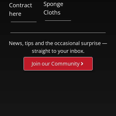
Sponge
Contract
Cloths
here
News, tips and the occasional surprise —
straight to your inbox.
Join our Community