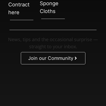
Sponge
Contract
Cloths
here
News, tips and the occasional surprise —
straight to your inbox.
Join our Community