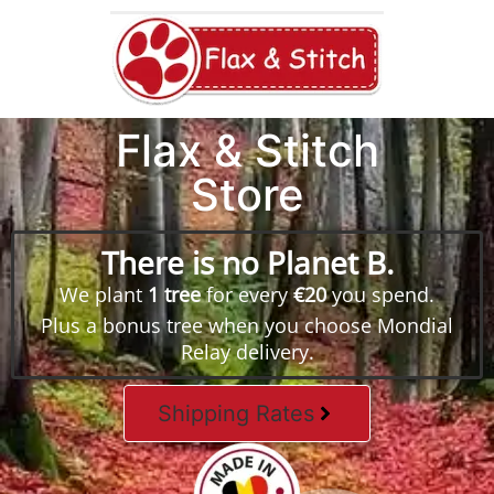
Flax & Stitch
Store
There is no Planet B.
We plant
1 tree
for every
€20
you spend.
Plus a bonus tree when you choose Mondial
Relay delivery.
Shipping Rates