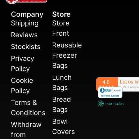
Company
Store
Shipping
Store
Front
Reviews
Reusable
Stockists
Freezer
Privacy
Bags
Policy
Lunch
Cookie
Bags
Policy
Bread
Terms &
Bags
Conditions
Bowl
Withdraw
Covers
from