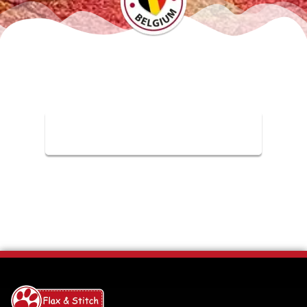
Check our FAQ Page