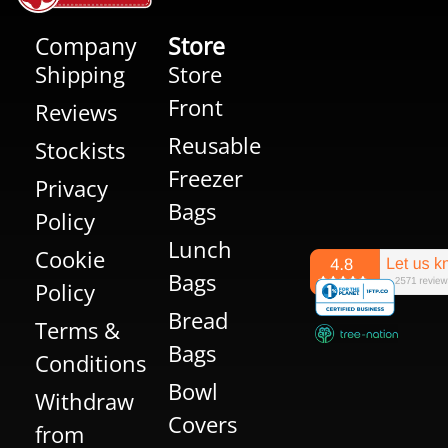
Company
Store
Shipping
Store
Front
Reviews
Reusable
Stockists
Freezer
Privacy
Bags
Policy
Lunch
Cookie
Bags
Policy
Bread
Terms &
Bags
Conditions
Bowl
Withdraw
Covers
from