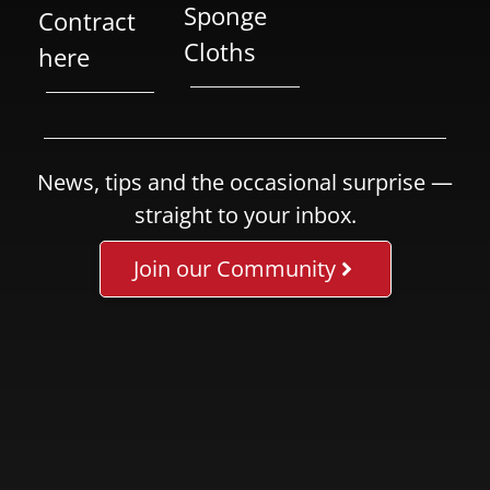
Sponge
Contract
Cloths
here
News, tips and the occasional surprise —
straight to your inbox.
Join our Community