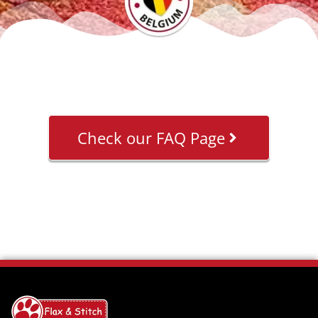
Check our FAQ Page