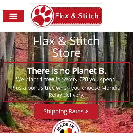
Flax & Stitch
Store
There is no Planet B.
We plant
1 tree
for every
€20
you spend.
Plus a bonus tree when you choose Mondial
Relay delivery.
Shipping Rates