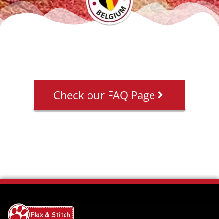
Check our FAQ Page