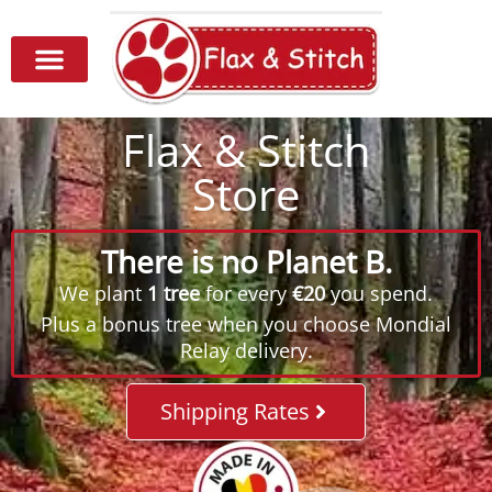
Flax & Stitch
Store
There is no Planet B.
We plant
1 tree
for every
€20
you spend.
Plus a bonus tree when you choose Mondial
Relay delivery.
Shipping Rates