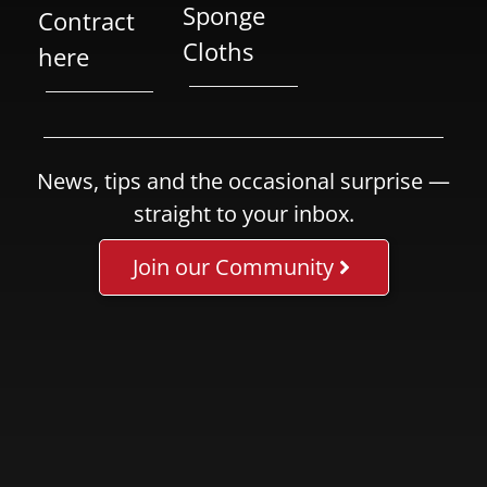
Sponge
Contract
Cloths
here
News, tips and the occasional surprise —
straight to your inbox.
Join our Community