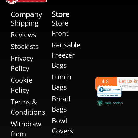
Company
Store
Shipping
Store
Front
Reviews
Reusable
Stockists
Freezer
Privacy
Bags
Policy
Lunch
Cookie
Bags
Policy
Bread
Terms &
Bags
Conditions
Bowl
Withdraw
Covers
from