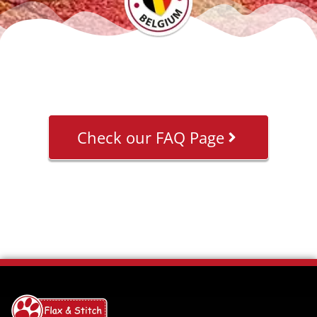
Check our FAQ Page