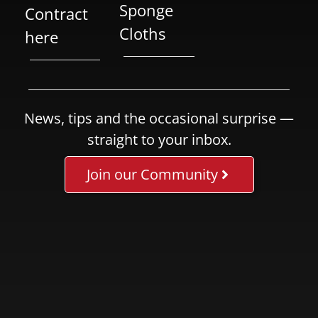
Sponge
Contract
Cloths
here
News, tips and the occasional surprise —
straight to your inbox.
Join our Community