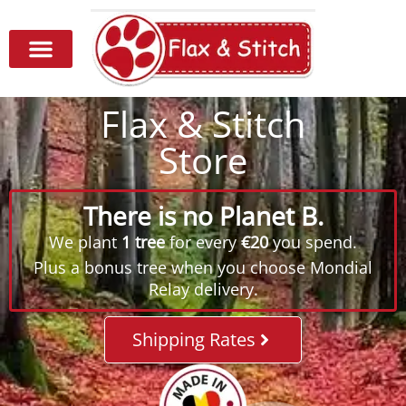
Flax & Stitch
Store
There is no Planet B.
We plant
1 tree
for every
€20
you spend.
Plus a bonus tree when you choose Mondial
Relay delivery.
Shipping Rates