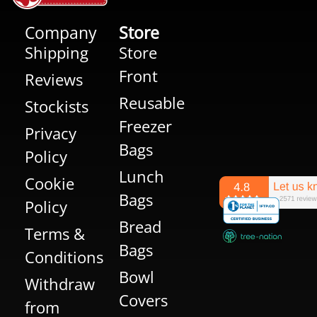
Company
Store
Shipping
Store
Front
Reviews
Reusable
Stockists
Freezer
Privacy
Bags
Policy
Lunch
Cookie
Bags
Policy
Bread
Terms &
Bags
Conditions
Bowl
Withdraw
Covers
from