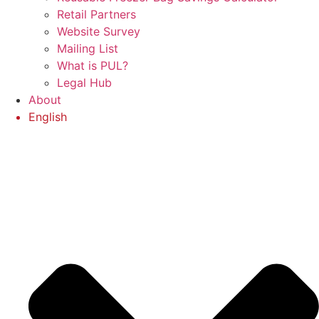
Retail Partners
Website Survey
Mailing List
What is PUL?
Legal Hub
About
English