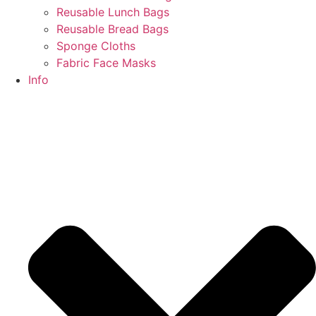
Reusable Lunch Bags
Reusable Bread Bags
Sponge Cloths
Fabric Face Masks
Info