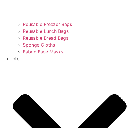
Reusable Freezer Bags
Reusable Lunch Bags
Reusable Bread Bags
Sponge Cloths
Fabric Face Masks
Info