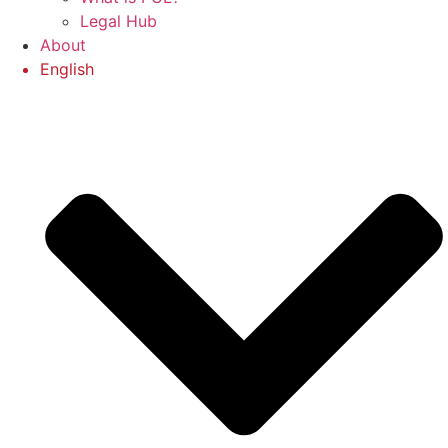
Legal Hub
About
English