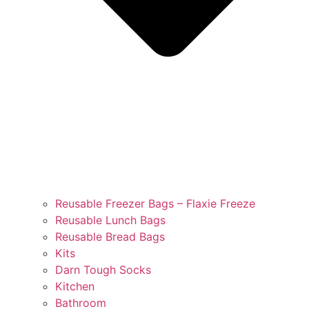
Reusable Freezer Bags – Flaxie Freeze
Reusable Lunch Bags
Reusable Bread Bags
Kits
Darn Tough Socks
Kitchen
Bathroom