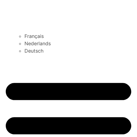
Français
Nederlands
Deutsch