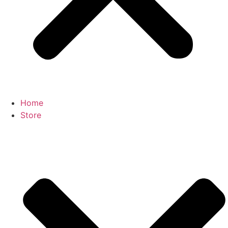
Home
Store