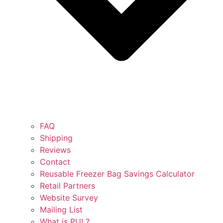
FAQ
Shipping
Reviews
Contact
Reusable Freezer Bag Savings Calculator
Retail Partners
Website Survey
Mailing List
What is PUL?