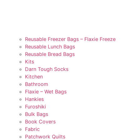
Reusable Freezer Bags – Flaxie Freeze
Reusable Lunch Bags
Reusable Bread Bags
Kits
Darn Tough Socks
Kitchen
Bathroom
Flaxie – Wet Bags
Hankies
Furoshiki
Bulk Bags
Book Covers
Fabric
Patchwork Quilts