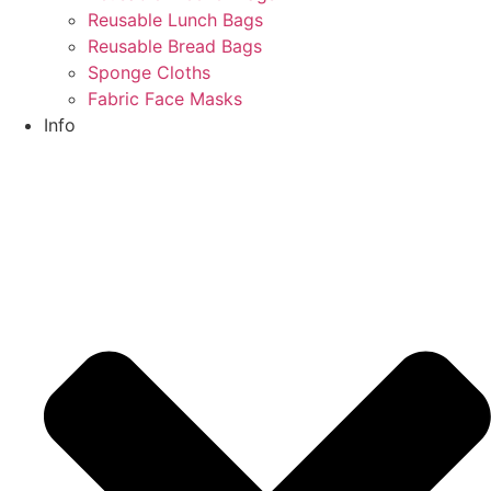
Reusable Lunch Bags
Reusable Bread Bags
Sponge Cloths
Fabric Face Masks
Info