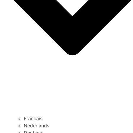
Français
Nederlands
Deutsch