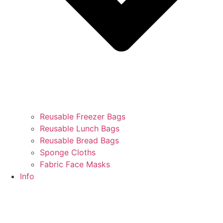
Reusable Freezer Bags
Reusable Lunch Bags
Reusable Bread Bags
Sponge Cloths
Fabric Face Masks
Info