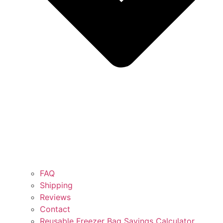
FAQ
Shipping
Reviews
Contact
Reusable Freezer Bag Savings Calculator