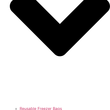
Reusable Freezer Bags