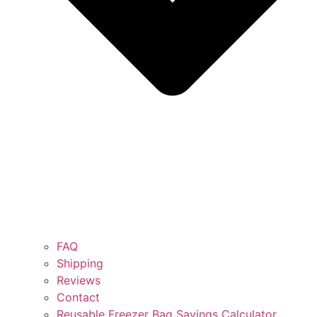
FAQ
Shipping
Reviews
Contact
Reusable Freezer Bag Savings Calculator