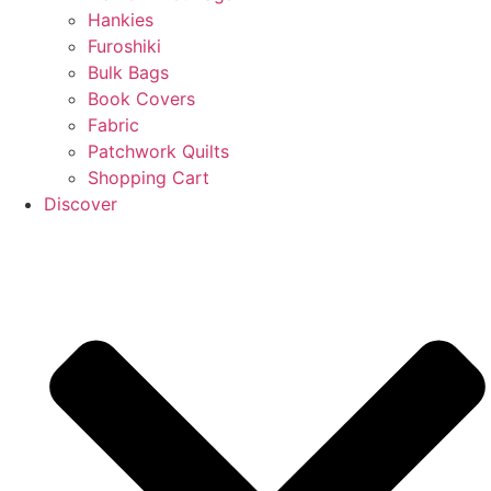
Hankies
Furoshiki
Bulk Bags
Book Covers
Fabric
Patchwork Quilts
Shopping Cart
Discover