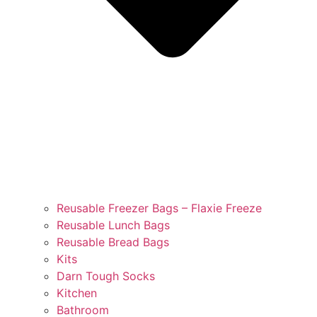
Reusable Freezer Bags – Flaxie Freeze
Reusable Lunch Bags
Reusable Bread Bags
Kits
Darn Tough Socks
Kitchen
Bathroom