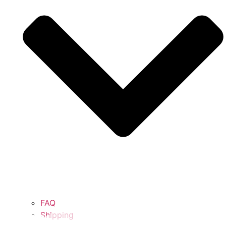
FAQ
Shipping