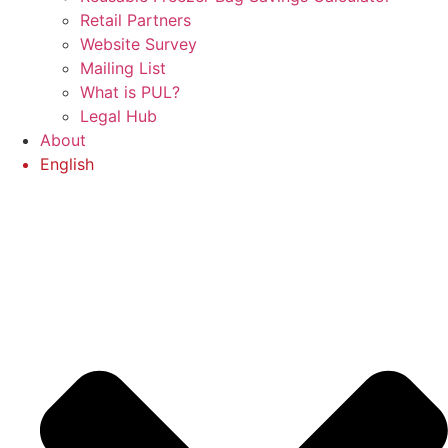
Retail Partners
Website Survey
Mailing List
What is PUL?
Legal Hub
About
English