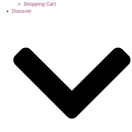
Shopping Cart
Discover