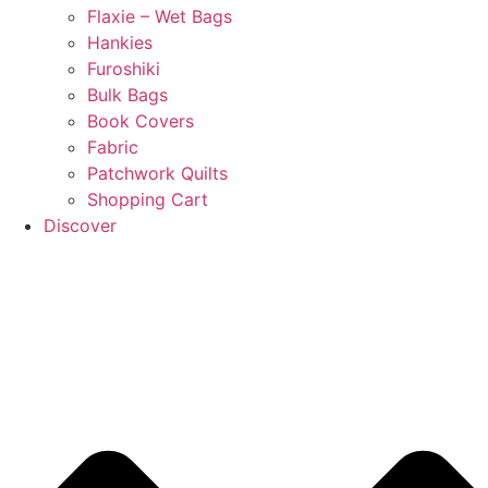
Flaxie – Wet Bags
Hankies
Furoshiki
Bulk Bags
Book Covers
Fabric
Patchwork Quilts
Shopping Cart
Discover