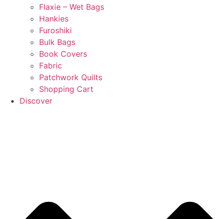
Flaxie – Wet Bags
Hankies
Furoshiki
Bulk Bags
Book Covers
Fabric
Patchwork Quilts
Shopping Cart
Discover