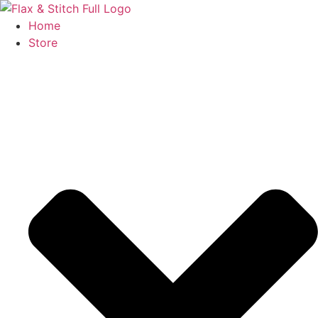
Skip
to
Home
content
Store