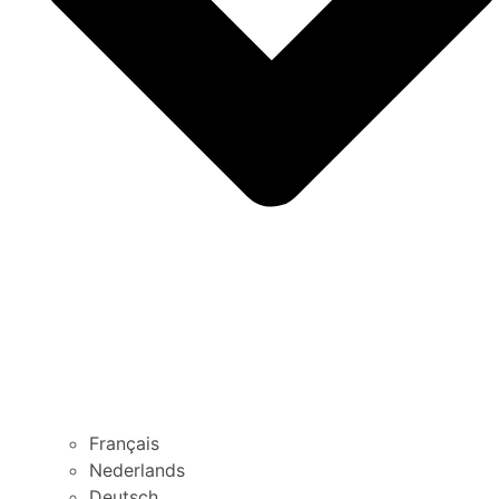
Français
Nederlands
Deutsch