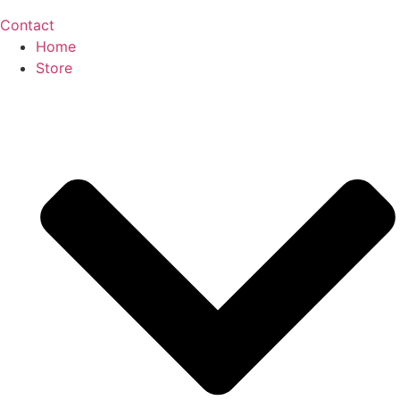
Contact
Home
Store