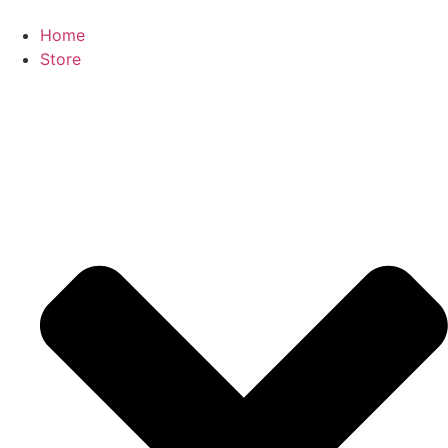
Home
Store