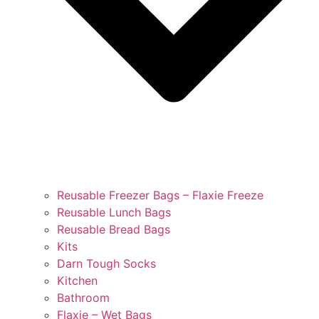
Reusable Freezer Bags – Flaxie Freeze
Reusable Lunch Bags
Reusable Bread Bags
Kits
Darn Tough Socks
Kitchen
Bathroom
Flaxie – Wet Bags