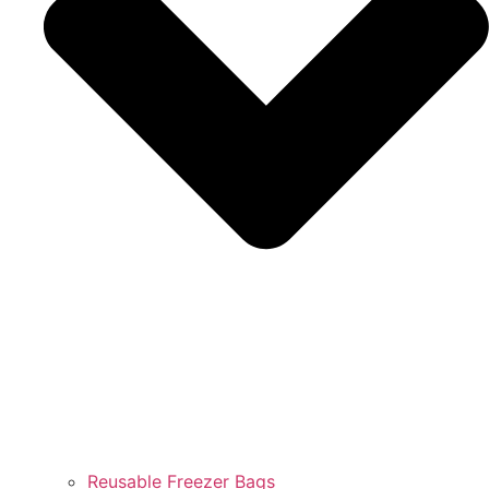
Reusable Freezer Bags