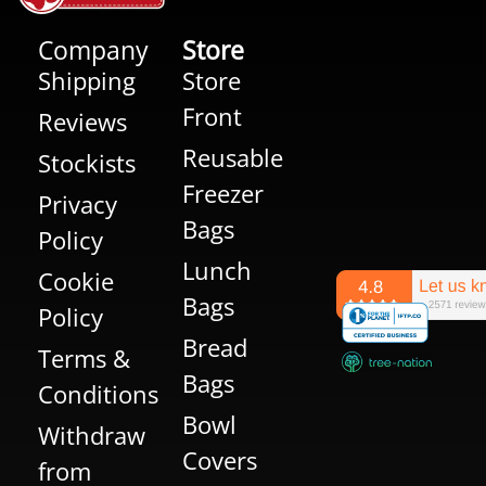
Company
Store
Shipping
Store
Front
Reviews
Reusable
Stockists
Freezer
Privacy
Bags
Policy
Lunch
Cookie
Bags
Policy
Bread
Terms &
Bags
Conditions
Bowl
Withdraw
Covers
from