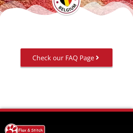
Check our FAQ Page