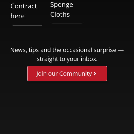
Sponge
Contract
Cloths
here
News, tips and the occasional surprise —
straight to your inbox.
Join our Community