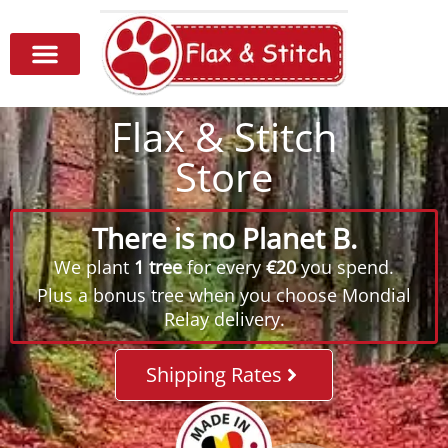
Flax & Stitch
Store
There is no Planet B.
We plant
1 tree
for every
€20
you spend.
Plus a bonus tree when you choose Mondial
Relay delivery.
Shipping Rates