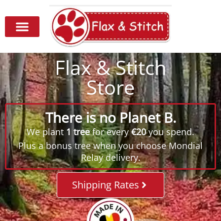
Flax & Stitch
Store
There is no Planet B.
We plant
1 tree
for every
€20
you spend.
Plus a bonus tree when you choose Mondial
Relay delivery.
Shipping Rates