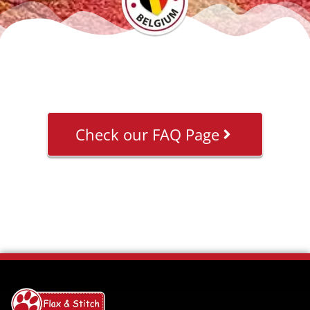
Check our FAQ Page