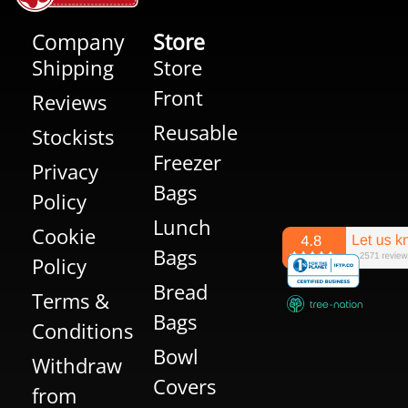
Company
Store
Shipping
Store
Front
Reviews
Reusable
Stockists
Freezer
Privacy
Bags
Policy
Lunch
Cookie
Bags
Policy
Bread
Terms &
Bags
Conditions
Bowl
Withdraw
Covers
from