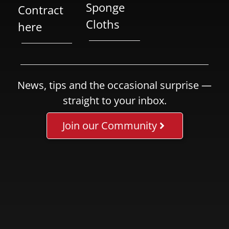
Sponge
Contract
Cloths
here
News, tips and the occasional surprise —
straight to your inbox.
Join our Community