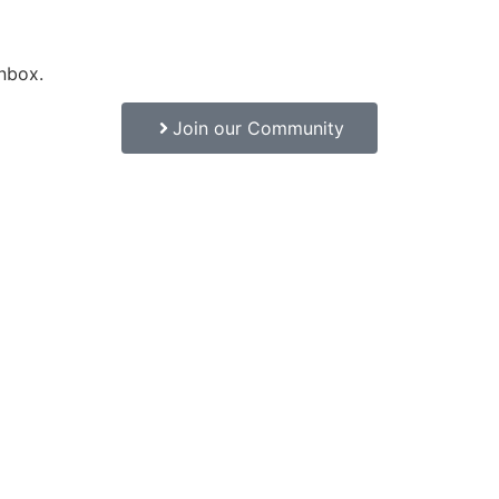
inbox.
Join our Community