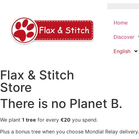
Home
Discover
English
Flax & Stitch
Store
There is no Planet B.
We plant
1 tree
for every
€20
you spend.
Plus a bonus tree when you choose Mondial Relay delivery.