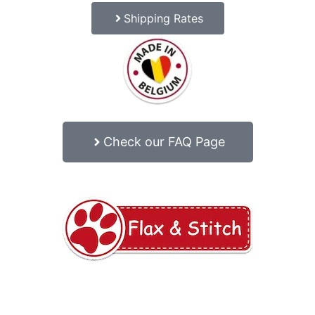
Shipping Rates
Check our FAQ Page