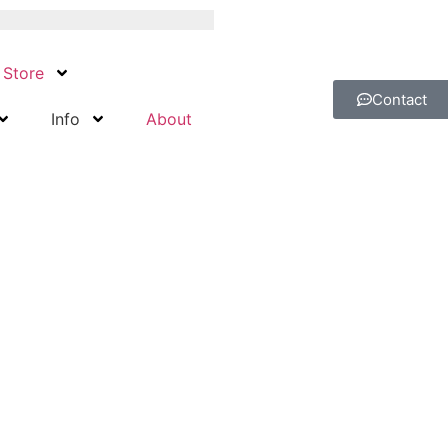
Store
Contact
Info
About