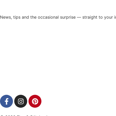
News, tips and the occasional surprise — straight to your 