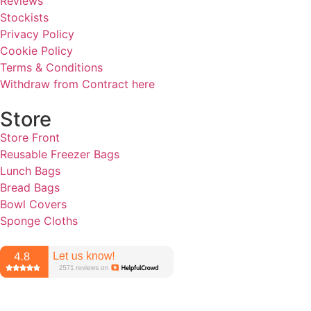
Reviews
Stockists
Privacy Policy
Cookie Policy
Terms & Conditions
Withdraw from Contract here
Store
Store Front
Reusable Freezer Bags
Lunch Bags
Bread Bags
Bowl Covers
Sponge Cloths