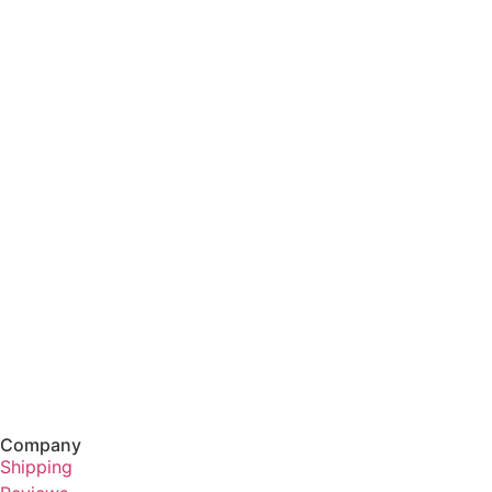
Company
Shipping