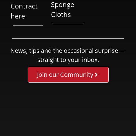
Sponge
Contract
Cloths
here
News, tips and the occasional surprise —
straight to your inbox.
Join our Community