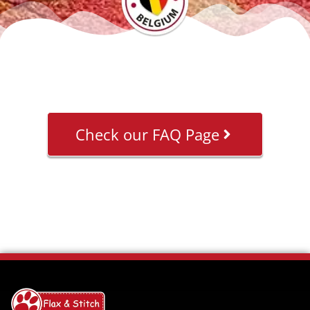
Check our FAQ Page