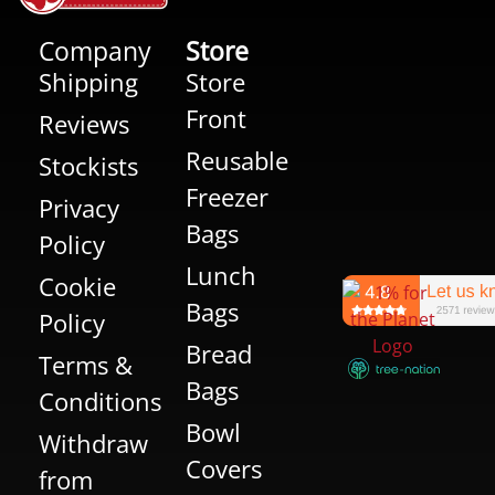
Company
Store
Shipping
Store
Front
Reviews
Reusable
Stockists
Freezer
Privacy
Bags
Policy
Lunch
Cookie
Bags
Policy
Bread
Terms &
Bags
Conditions
Bowl
Withdraw
Covers
from