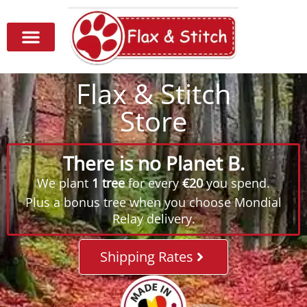
Flax & Stitch
Store
There is no Planet B.
We plant
1 tree
for every
€20
you spend.
Plus a bonus tree when you choose Mondial
Relay delivery.
Shipping Rates