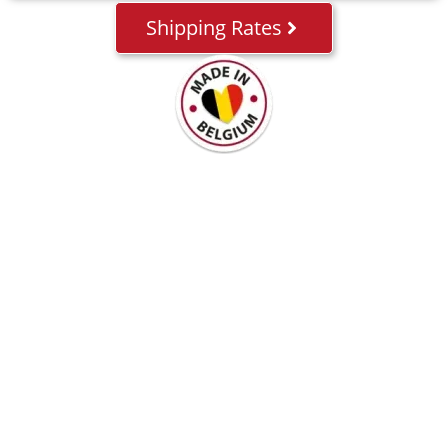
Shipping Rates