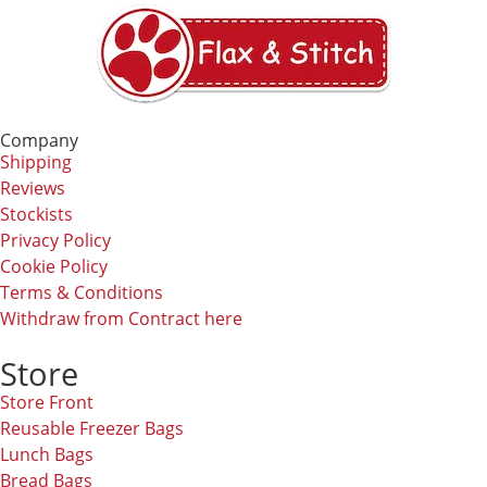
Company
Shipping
Reviews
Stockists
Privacy Policy
Cookie Policy
Terms & Conditions
Withdraw from Contract here
Store
Store Front
Reusable Freezer Bags
Lunch Bags
Bread Bags