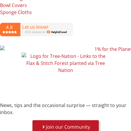
Bowl Covers
Sponge Cloths
News, tips and the occasional surprise — straight to your
inbox.
Join our Community