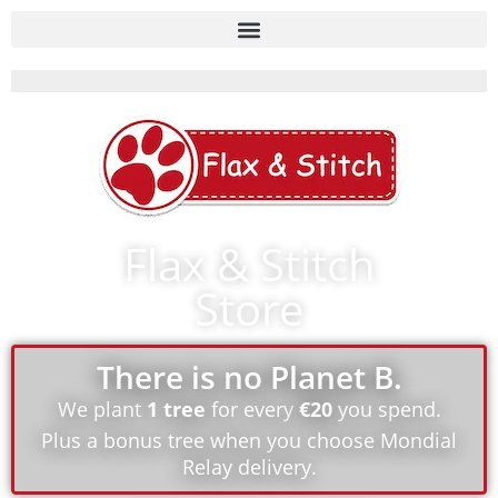
Flax & Stitch
Store
There is no Planet B.
We plant
1 tree
for every
€20
you spend.
Plus a bonus tree when you choose Mondial
Relay delivery.