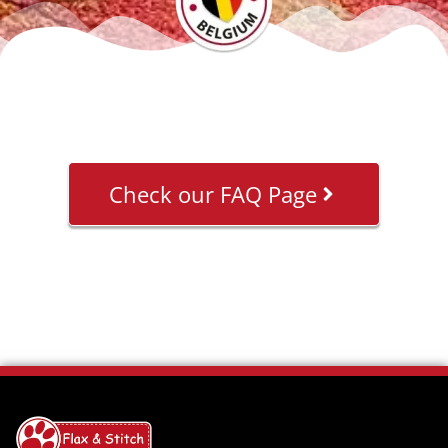
Check our FAQ Page