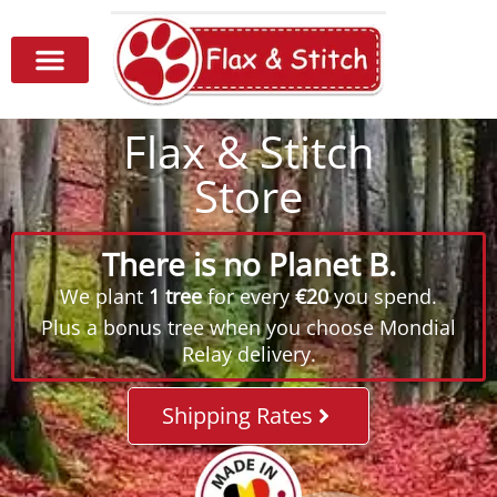
Flax & Stitch
Store
There is no Planet B.
We plant
1 tree
for every
€20
you spend.
Plus a bonus tree when you choose Mondial
Relay delivery.
Shipping Rates