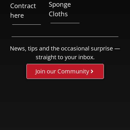
Sponge
Contract
Cloths
here
News, tips and the occasional surprise —
straight to your inbox.
Join our Community