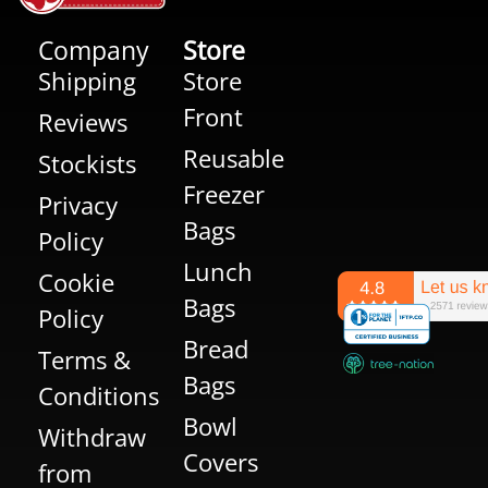
Company
Store
Shipping
Store
Front
Reviews
Reusable
Stockists
Freezer
Privacy
Bags
Policy
Lunch
Cookie
Bags
Policy
Bread
Terms &
Bags
Conditions
Bowl
Withdraw
Covers
from