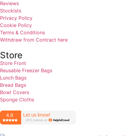
Reviews
Stockists
Privacy Policy
Cookie Policy
Terms & Conditions
Withdraw from Contract here
Store
Store Front
Reusable Freezer Bags
Lunch Bags
Bread Bags
Bowl Covers
Sponge Cloths