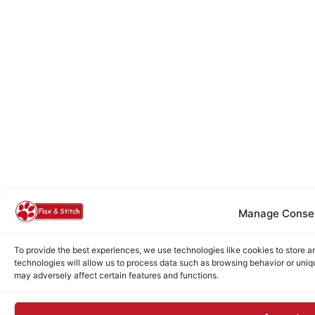
Manage Conse
To provide the best experiences, we use technologies like cookies to store 
technologies will allow us to process data such as browsing behavior or uniq
may adversely affect certain features and functions.