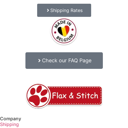
Shipping Rates
Check our FAQ Page
Company
Shipping