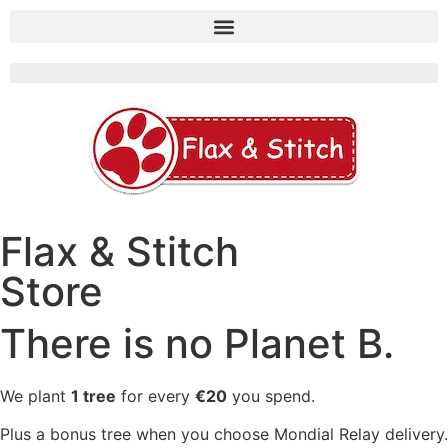
Flax & Stitch
Store
There is no Planet B.
We plant
1 tree
for every
€20
you spend.
Plus a bonus tree when you choose Mondial Relay delivery.