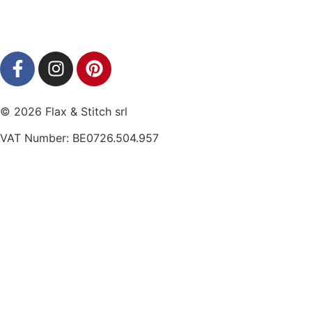
© 2026 Flax & Stitch srl
VAT Number: BE0726.504.957