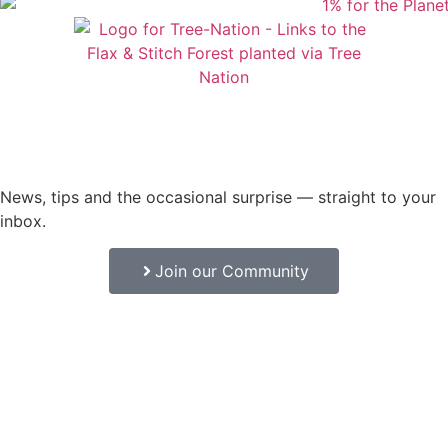
News, tips and the occasional surprise — straight to your
inbox.
Join our Community