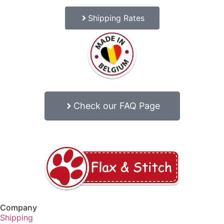
Shipping Rates
Check our FAQ Page
Company
Shipping