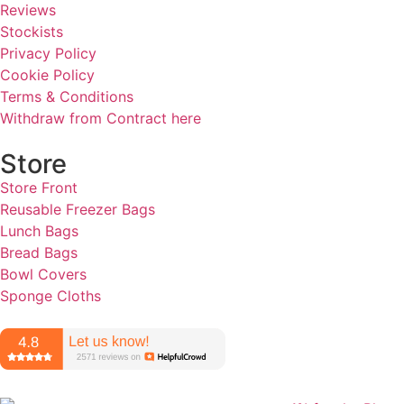
Reviews
Stockists
Privacy Policy
Cookie Policy
Terms & Conditions
Withdraw from Contract here
Store
Store Front
Reusable Freezer Bags
Lunch Bags
Bread Bags
Bowl Covers
Sponge Cloths