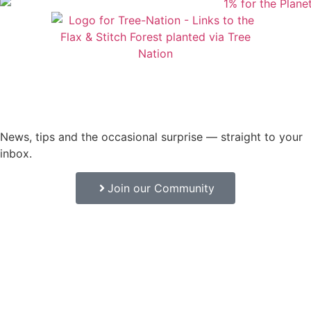
News, tips and the occasional surprise — straight to your
inbox.
Join our Community