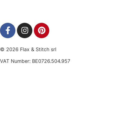
© 2026 Flax & Stitch srl
VAT Number: BE0726.504.957