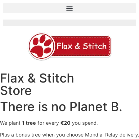
Flax & Stitch
Store
There is no Planet B.
We plant
1 tree
for every
€20
you spend.
Plus a bonus tree when you choose Mondial Relay delivery.