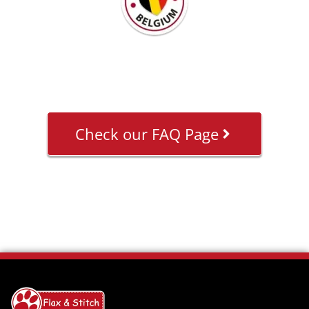
Check our FAQ Page