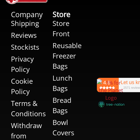
Company
Store
Shipping
Store
Front
Reviews
Reusable
Stockists
Freezer
Privacy
Bags
Policy
Lunch
Cookie
Bags
Policy
Bread
Terms &
Bags
Conditions
Bowl
Withdraw
Covers
from