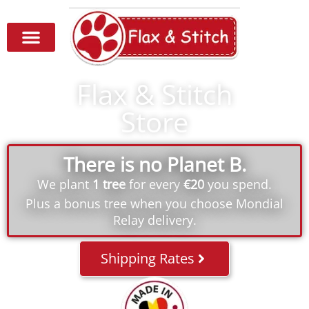
Flax & Stitch
Store
There is no Planet B.
We plant
1 tree
for every
€20
you spend.
Plus a bonus tree when you choose Mondial
Relay delivery.
Shipping Rates