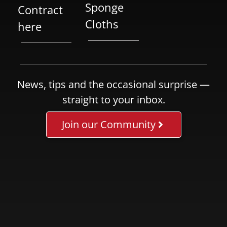
Sponge
Contract
Cloths
here
News, tips and the occasional surprise —
straight to your inbox.
Join our Community